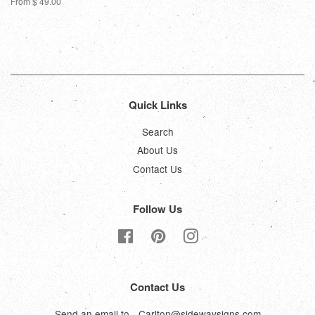
From $ 49.00
Quick Links
Search
About Us
Contact Us
Follow Us
Facebook
Pinterest
Instagram
Contact Us
Send an email to - Carlton@sidewaysigns.com