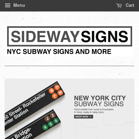
Menu
Cart