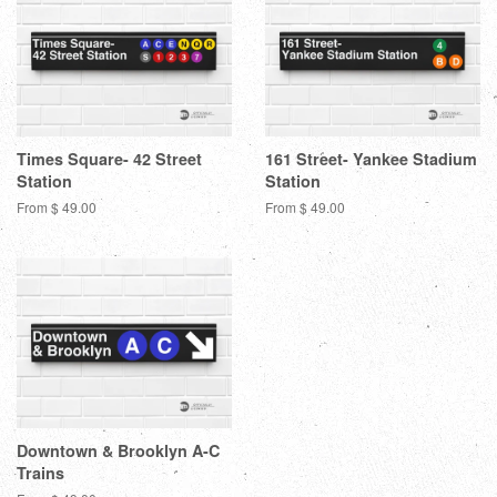
Times Square- 42 Street
161 Street- Yankee Stadium
Station
Station
From $ 49.00
From $ 49.00
Downtown & Brooklyn A-C
Trains