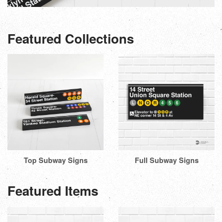
Featured Collections
Top Subway Signs
Full Subway Signs
Featured Items