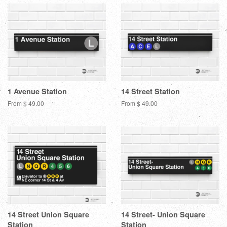
1 Avenue Station
14 Street Station
From $ 49.00
From $ 49.00
14 Street Union Square
14 Street- Union Square
Station
Station