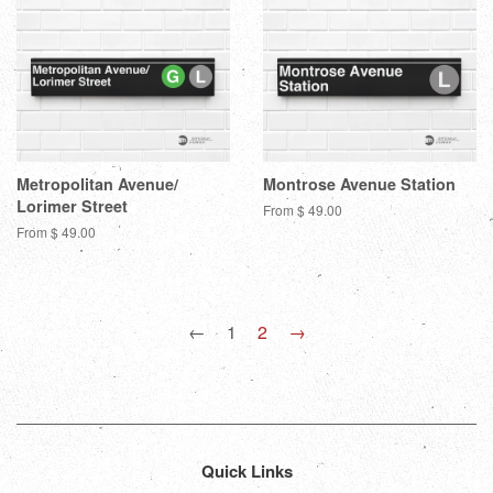
Metropolitan Avenue/
Montrose Avenue Station
Lorimer Street
From $ 49.00
From $ 49.00
←
1
2
→
Quick Links