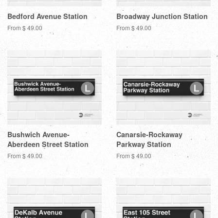
Bedford Avenue Station
Broadway Junction Station
From $ 49.00
From $ 49.00
Bushwich Avenue-
Canarsie-Rockaway
Aberdeen Street Station
Parkway Station
From $ 49.00
From $ 49.00