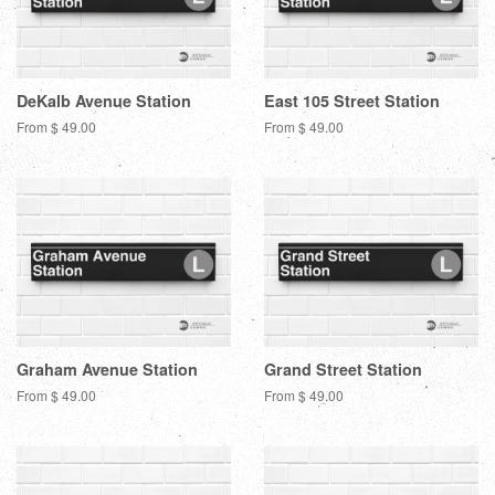
DeKalb Avenue Station
East 105 Street Station
From $ 49.00
From $ 49.00
Graham Avenue Station
Grand Street Station
From $ 49.00
From $ 49.00