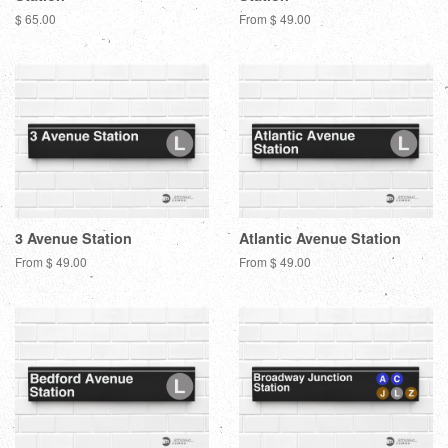
Regular
$ 65.00
From $ 49.00
price
3 Avenue Station
Atlantic Avenue Station
From $ 49.00
From $ 49.00