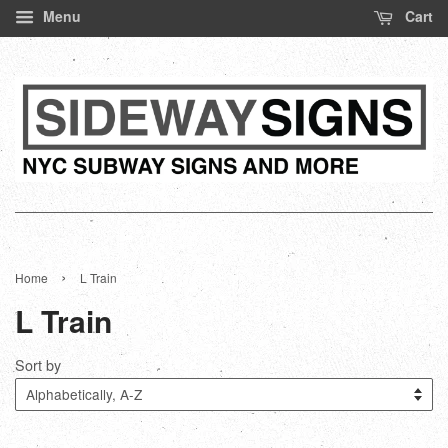
Menu
Cart
›
Home
L Train
L Train
Sort by