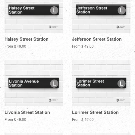
Halsey Street Station
Jefferson Street Station
From $ 49.00
From $ 49.00
Livonia Street Station
Lorimer Street Station
From $ 49.00
From $ 49.00