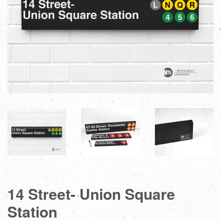
14 Street- Union Square
Station