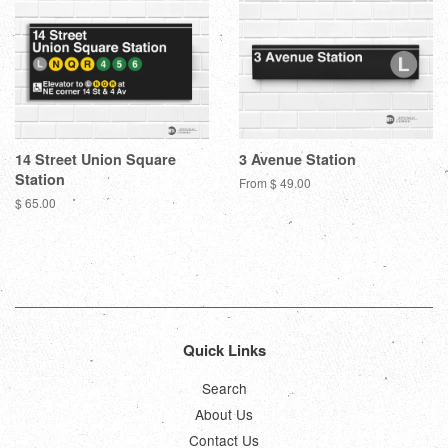
14 Street Union Square
3 Avenue Station
Station
From $ 49.00
Regular
$ 65.00
price
Quick Links
Search
About Us
Contact Us