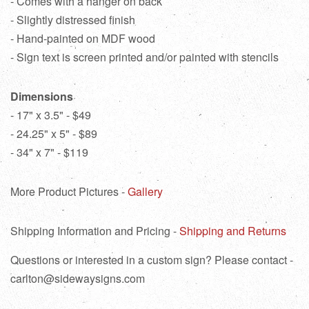
- Comes with a hanger on back
- Slightly distressed finish
- Hand-painted on MDF wood
- Sign text is screen printed and/or painted with stencils
Dimensions
- 17" x 3.5" - $49
- 24.25" x 5" - $89
- 34" x 7" - $119
More Product Pictures -
Gallery
Shipping Information and Pricing -
Shipping and Returns
Questions or interested in a custom sign? Please contact -
carlton@sidewaysigns.com