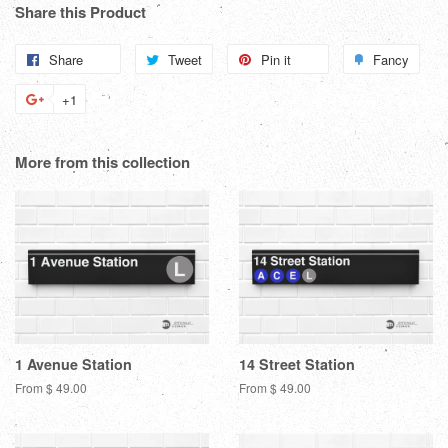
Share this Product
Share
Share
Tweet
Tweet
Pin it
Pin
Fancy
Add
on
on
on
to
+1
+1
Facebook
Twitter
Pinterest
Fanc
on
Google
More from this collection
Plus
1 Avenue Station
14 Street Station
From $ 49.00
From $ 49.00