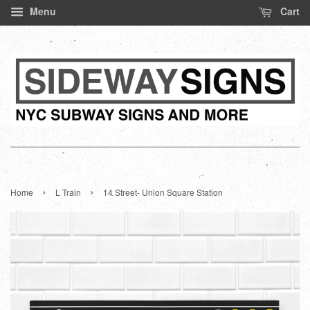
Menu
Cart
›
›
Home
L Train
14 Street- Union Square Station