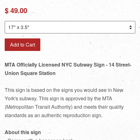
Regular
$ 49.00
price
Add to Cart
MTA Officially Licensed NYC Subway Sign - 14 Street-
Union Square Station
This sign is based on the signs you would see in New
York's subway. This sign is approved by the MTA
(Metropolitan Transit Authority) and meets their quality
standards as an authentic reproduction sign.
About this sign