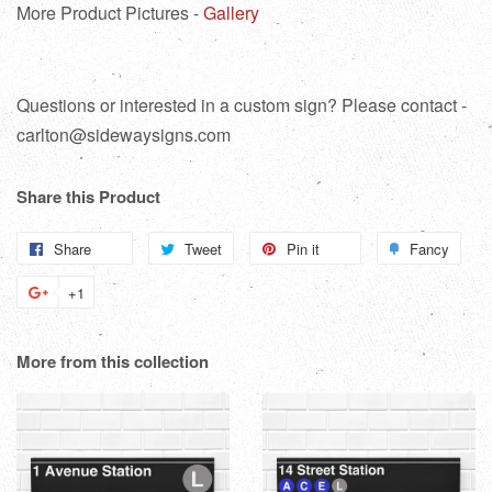
More Product Pictures -
Gallery
Questions or interested in a custom sign? Please contact -
carlton@sidewaysigns.com
Share this Product
Share
Share
Tweet
Tweet
Pin it
Pin
Fancy
Add
on
on
on
to
+1
+1
Facebook
Twitter
Pinterest
Fanc
on
Google
More from this collection
Plus