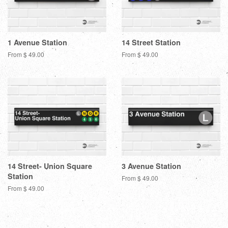
1 Avenue Station
14 Street Station
From $ 49.00
From $ 49.00
14 Street- Union Square
3 Avenue Station
Station
From $ 49.00
From $ 49.00