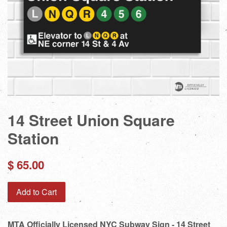
14 Street Union Square
Station
Regular
$ 65.00
price
Add to Cart
MTA Officially Licensed NYC Subway Sign - 14 Street