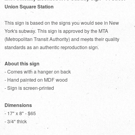
Union Square Station
This sign is based on the signs you would see in New
York's subway. This sign is approved by the MTA
(Metropolitan Transit Authority) and meets their quality
standards as an authentic reproduction sign.
About this sign
- Comes with a hanger on back
- Hand painted on MDF wood
- Sign is screen-printed
Dimensions
- 17" x 8" - $65
- 3/4" thick