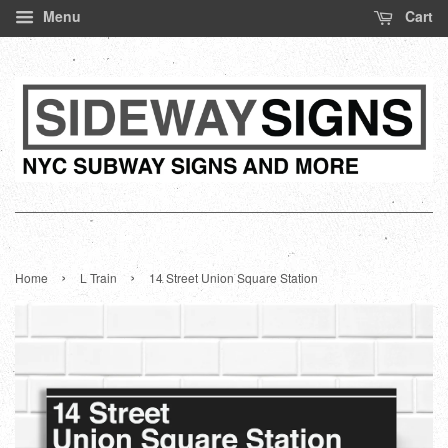
Menu
Cart
›
›
Home
L Train
14 Street Union Square Station