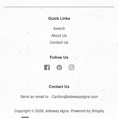
Quick Links
Search
About Us
Contact Us
Follow Us
Facebook
Pinterest
Instagram
Contact Us
Send an email to - Carlton@sidewaysigns.com
Copyright © 2026,
sideway signs
.
Powered by Shopify