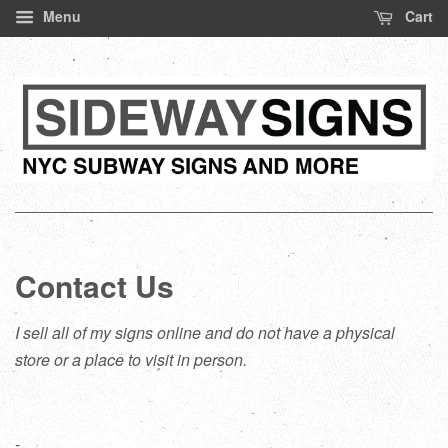
Menu
Cart
Contact Us
I sell all of my signs online and do not have a physical
store or a place to visit in person.
-