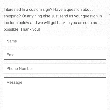
Interested in a custom sign? Have a question about
shipping? Or anything else, just send us your question in
the form below and we will get back to you as soon as
possible. Thank you!
Name
Email
Phone
Number
Message