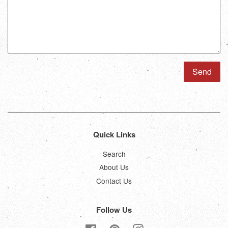
Quick Links
Search
About Us
Contact Us
Follow Us