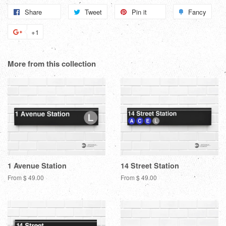
Share
Share
Tweet
Tweet
Pin it
Pin
Fancy
Add
on
on
on
to
+1
+1
Facebook
Twitter
Pinterest
Fanc
on
Google
More from this collection
Plus
1 Avenue Station
14 Street Station
From $ 49.00
From $ 49.00