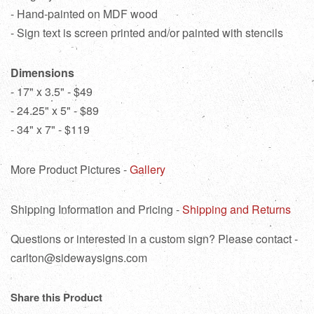
- Hand-painted on MDF wood
- Sign text is screen printed and/or painted with stencils
Dimensions
- 17" x 3.5" - $49
- 24.25" x 5" - $89
- 34" x 7" - $119
More Product Pictures -
Gallery
Shipping Information and Pricing -
Shipping and Returns
Questions or interested in a custom sign? Please contact -
carlton@sidewaysigns.com
Share this Product