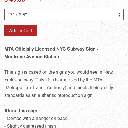
price
Add to Cart
MTA Officially Licensed NYC Subway Sign -
Montrose Avenue Station
This sign is based on the signs you would see in New
York's subway. This sign is approved by the MTA
(Metropolitan Transit Authority) and meets their quality
standards as an authentic reproduction sign.
About this sign
- Comes with a hanger on back
- Slightly distressed finish