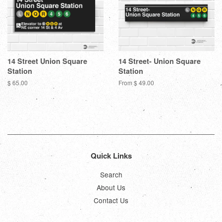
14 Street Union Square
14 Street- Union Square
Station
Station
Regular
$ 65.00
From $ 49.00
price
Quick Links
Search
About Us
Contact Us