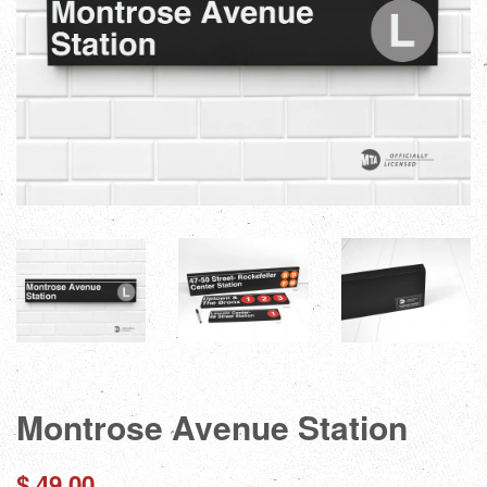
Montrose Avenue Station
Regular
$ 49.00