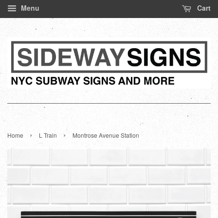
Menu
Cart
›
›
Home
L Train
Montrose Avenue Station