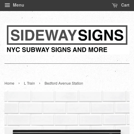
Menu
Cart
›
›
Home
L Train
Bedford Avenue Station