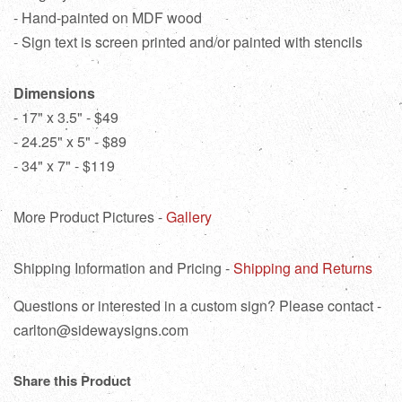
- Hand-painted on MDF wood
- Sign text is screen printed and/or painted with stencils
Dimensions
- 17" x 3.5" - $49
- 24.25" x 5" - $89
- 34" x 7" - $119
More Product Pictures -
Gallery
Shipping Information and Pricing -
Shipping and Returns
Questions or interested in a custom sign? Please contact -
carlton@sidewaysigns.com
Share this Product