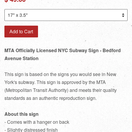
price
Add to Cart
MTA Officially Licensed NYC Subway Sign - Bedford
Avenue Station
This sign is based on the signs you would see in New
York's subway. This sign is approved by the MTA
(Metropolitan Transit Authority) and meets their quality
standards as an authentic reproduction sign.
About this sign
- Comes with a hanger on back
- Slightly distressed finish