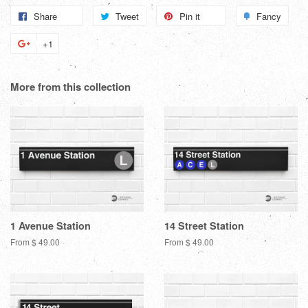
Share
Share
Tweet
Tweet
Pin it
Pin
Fancy
Add
on
on
on
to
+1
+1
Facebook
Twitter
Pinterest
Fanc
on
Google
More from this collection
Plus
1 Avenue Station
14 Street Station
From $ 49.00
From $ 49.00