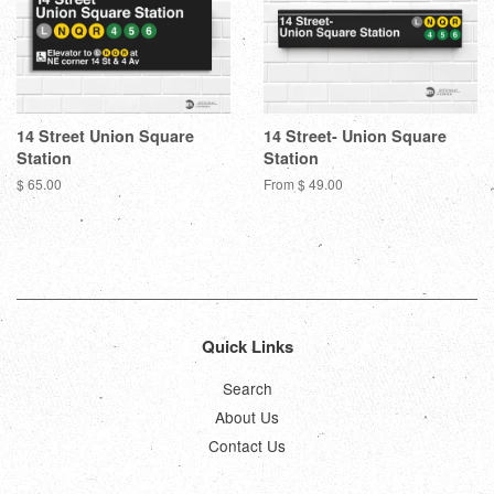
14 Street Union Square
14 Street- Union Square
Station
Station
Regular
$ 65.00
From $ 49.00
price
Quick Links
Search
About Us
Contact Us