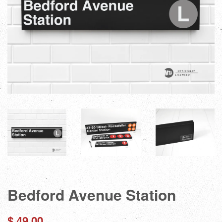
Bedford Avenue Station
Regular
$ 49.00