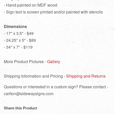
- Hand-painted on MDF wood
- Sign text is screen printed and/or painted with stencils
Dimensions
- 17" x 3.5" - $49
- 24.25" x 5" - $89
- 34" x 7" - $119
More Product Pictures -
Gallery
Shipping Information and Pricing -
Shipping and Returns
Questions or interested in a custom sign? Please contact -
carlton@sidewaysigns.com
Share this Product