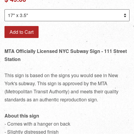
price
Add to Cart
MTA Officially Licensed NYC Subway Sign - 111 Street
Station
This sign is based on the signs you would see in New
York's subway. This sign is approved by the MTA
(Metropolitan Transit Authority) and meets their quality
standards as an authentic reproduction sign.
About this sign
- Comes with a hanger on back
- Slightly distressed finish