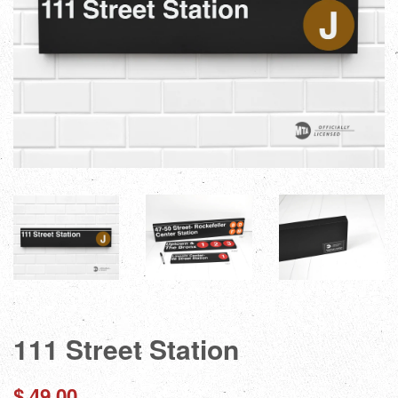
111 Street Station
Regular
$ 49.00