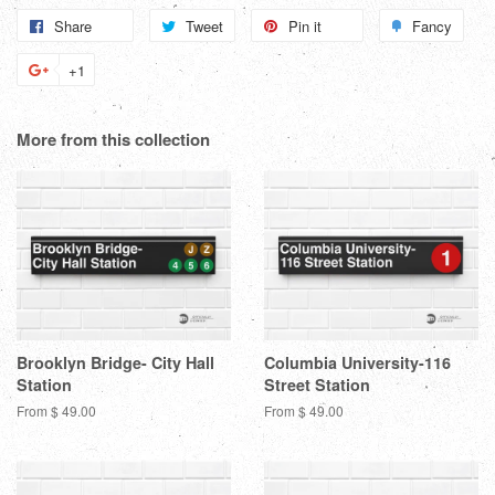
Share
Share
Tweet
Tweet
Pin it
Pin
Fancy
Add
on
on
on
to
+1
+1
Facebook
Twitter
Pinterest
Fanc
on
Google
More from this collection
Plus
Brooklyn Bridge- City Hall
Columbia University-116
Station
Street Station
From $ 49.00
From $ 49.00