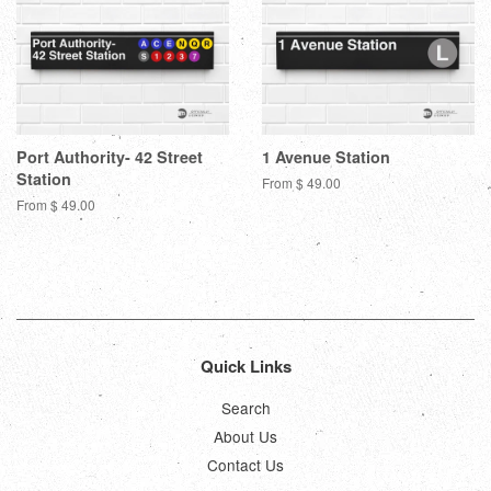
Port Authority- 42 Street
1 Avenue Station
Station
From $ 49.00
From $ 49.00
Quick Links
Search
About Us
Contact Us