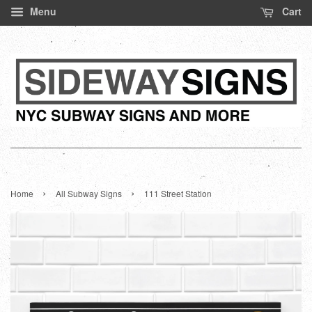
Menu
Cart
›
›
Home
All Subway Signs
111 Street Station