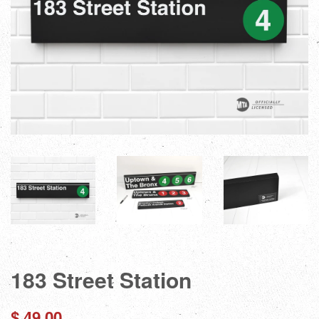
183 Street Station
Regular
$ 49.00