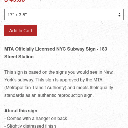
price
Add to Cart
MTA Officially Licensed NYC Subway Sign - 183
Street Station
This sign is based on the signs you would see in New
York's subway. This sign is approved by the MTA
(Metropolitan Transit Authority) and meets their quality
standards as an authentic reproduction sign.
About this sign
- Comes with a hanger on back
- Slightly distressed finish