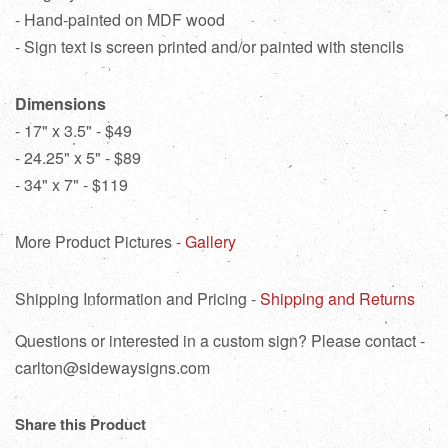
- Hand-painted on MDF wood
- Sign text is screen printed and/or painted with stencils
Dimensions
- 17" x 3.5" - $49
- 24.25" x 5" - $89
- 34" x 7" - $119
More Product Pictures -
Gallery
Shipping Information and Pricing -
Shipping and Returns
Questions or interested in a custom sign? Please contact -
carlton@sidewaysigns.com
Share this Product