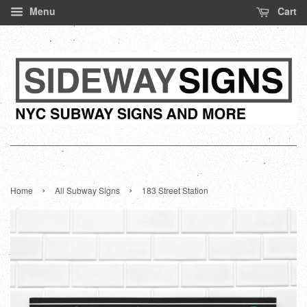
Menu
Cart
›
›
Home
All Subway Signs
183 Street Station