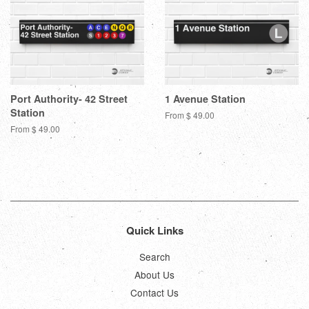
Port Authority- 42 Street
1 Avenue Station
Station
From $ 49.00
From $ 49.00
Quick Links
Search
About Us
Contact Us