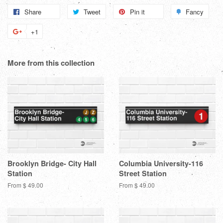
Share
Share
Tweet
Tweet
Pin it
Pin
Fancy
Add
on
on
on
to
+1
+1
Facebook
Twitter
Pinterest
Fanc
on
Google
More from this collection
Plus
Brooklyn Bridge- City Hall
Columbia University-116
Station
Street Station
From $ 49.00
From $ 49.00