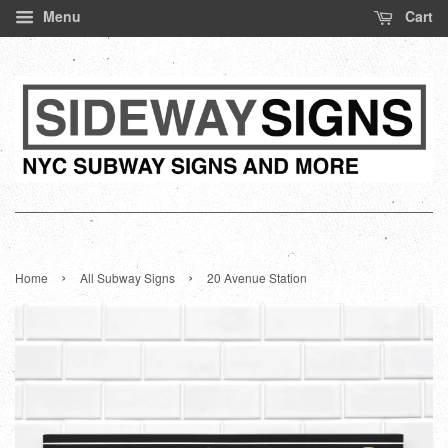
Menu
Cart
›
›
Home
All Subway Signs
20 Avenue Station