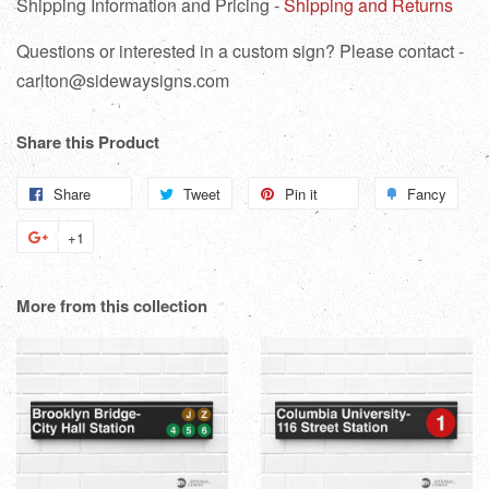
Shipping Information and Pricing -
Shipping and Returns
Questions or interested in a custom sign? Please contact -
carlton@sidewaysigns.com
Share this Product
Share
Share
Tweet
Tweet
Pin it
Pin
Fancy
Add
on
on
on
to
+1
+1
Facebook
Twitter
Pinterest
Fanc
on
Google
More from this collection
Plus