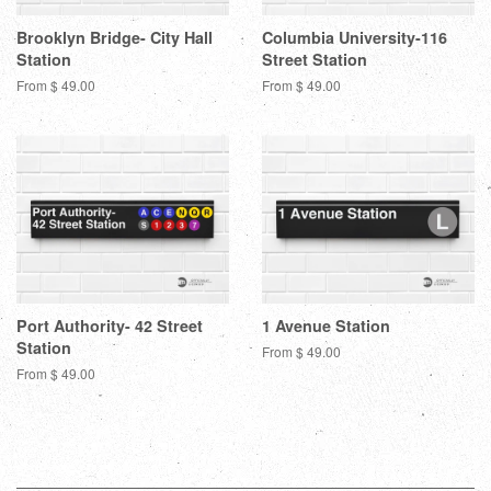
Brooklyn Bridge- City Hall
Columbia University-116
Station
Street Station
From $ 49.00
From $ 49.00
Port Authority- 42 Street
1 Avenue Station
Station
From $ 49.00
From $ 49.00