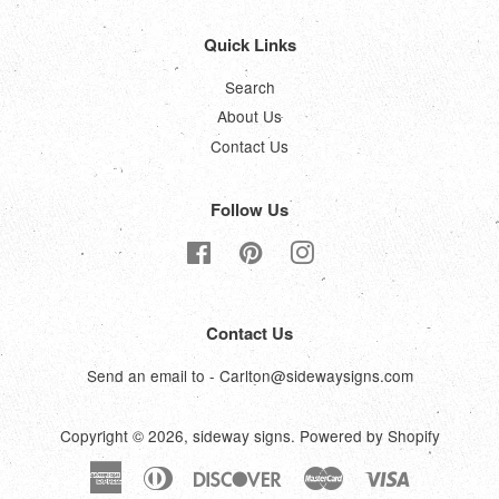
Quick Links
Search
About Us
Contact Us
Follow Us
Facebook
Pinterest
Instagram
Contact Us
Send an email to - Carlton@sidewaysigns.com
Copyright © 2026,
sideway signs
.
Powered by Shopify
American
Diners
Discover
Master
Visa
Express
Club