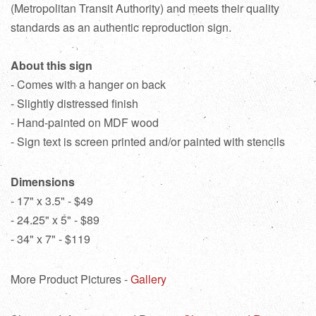
(Metropolitan Transit Authority) and meets their quality
standards as an authentic reproduction sign.
About this sign
- Comes with a hanger on back
- Slightly distressed finish
- Hand-painted on MDF wood
- Sign text is screen printed and/or painted with stencils
Dimensions
- 17" x 3.5" - $49
- 24.25" x 5" - $89
- 34" x 7" - $119
More Product Pictures -
Gallery