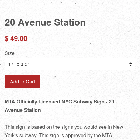
20 Avenue Station
Regular
$ 49.00
price
Size
Add to Cart
MTA Officially Licensed NYC Subway Sign - 20
Avenue Station
This sign is based on the signs you would see in New
York's subway. This sign is approved by the MTA