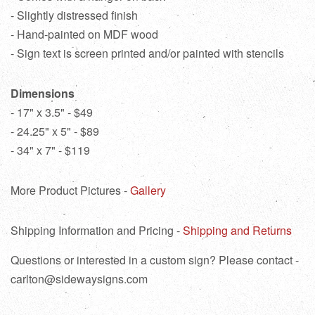
- Slightly distressed finish
- Hand-painted on MDF wood
- Sign text is screen printed and/or painted with stencils
Dimensions
- 17" x 3.5" - $49
- 24.25" x 5" - $89
- 34" x 7" - $119
More Product Pictures -
Gallery
Shipping Information and Pricing -
Shipping and Returns
Questions or interested in a custom sign? Please contact -
carlton@sidewaysigns.com