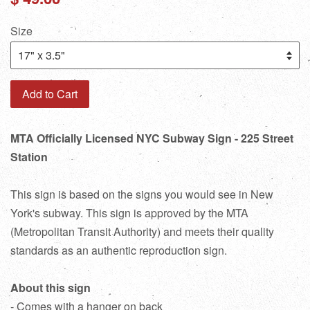
price
Size
Add to Cart
MTA Officially Licensed NYC Subway Sign - 225 Street
Station
This sign is based on the signs you would see in New
York's subway. This sign is approved by the MTA
(Metropolitan Transit Authority) and meets their quality
standards as an authentic reproduction sign.
About this sign
- Comes with a hanger on back