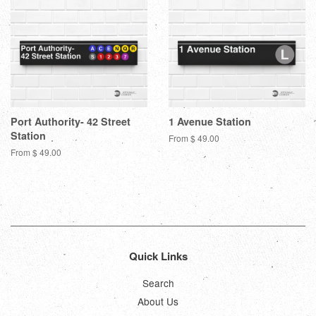
Port Authority- 42 Street
1 Avenue Station
Station
From $ 49.00
From $ 49.00
Quick Links
Search
About Us