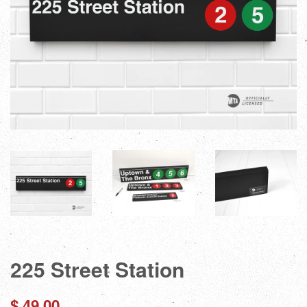
225 Street Station
Regular
$ 49.00