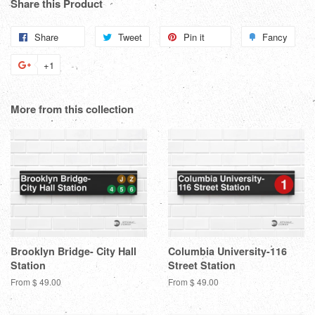
Share this Product
Share
Share
Tweet
Tweet
Pin it
Pin
Fancy
Add
on
on
on
to
+1
+1
Facebook
Twitter
Pinterest
Fanc
on
Google
More from this collection
Plus
Brooklyn Bridge- City Hall
Columbia University-116
Station
Street Station
From $ 49.00
From $ 49.00