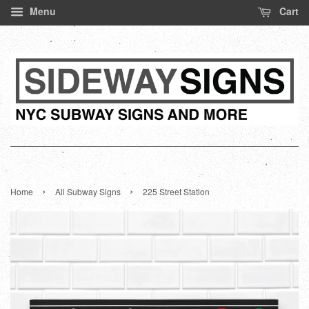
Menu
Cart
›
›
Home
All Subway Signs
225 Street Station