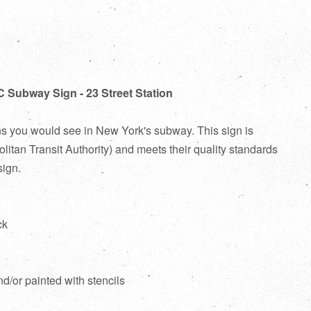
C Subway Sign - 23 Street Station
ns you would see in New York's subway. This sign is
itan Transit Authority) and meets their quality standards
sign.
ck
d
nd/or painted with stencils