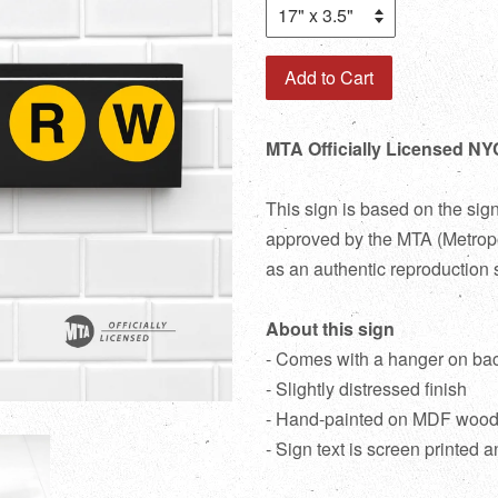
Add to Cart
MTA Officially Licensed NY
This sign is based on the sig
approved by the MTA (Metropol
as an authentic reproduction 
About this sign
- Comes with a hanger on ba
- Slightly distressed finish
- Hand-painted on MDF woo
- Sign text is screen printed a