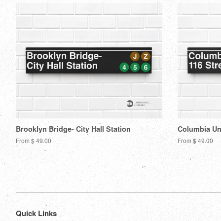
Brooklyn Bridge- City Hall Station
Columbia Uni
From $ 49.00
From $ 49.00
Quick Links