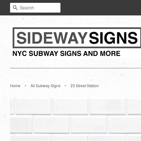
Search
›
›
Home
All Subway Signs
23 Street Station