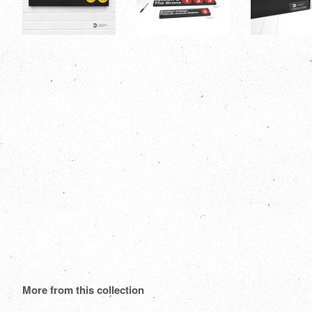
More from this collection