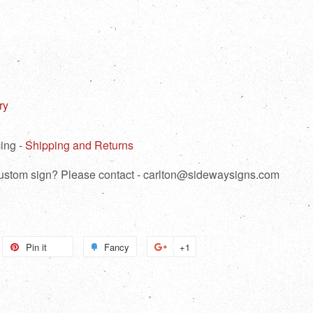
ry
ing -
Shipping and Returns
 custom sign? Please contact - carlton@sidewaysigns.com
weet
Pin it
Pin
Fancy
Add
+1
+1
n
on
to
on
itter
Pinterest
Fancy
Google
Plus