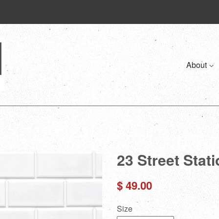
About
23 Street Stat
Regular
$ 49.00
price
Size