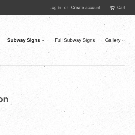
Log in
or
Create account
Cart
Subway Signs
Full Subway Signs
Gallery
ion