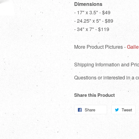
Dimensions
- 17" x 3.5" - $49
- 24.25" x 5" - $89
- 34" x 7" - $119
More Product Pictures -
Galle
Shipping Information and Pric
Questions or interested in a
Share this Product
Share
Share
Tweet
T
on
o
Facebook
Tw