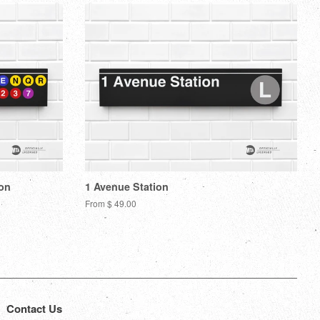
ion
1 Avenue Station
From $ 49.00
Contact Us