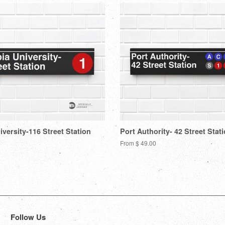
versity-116 Street Station
Port Authority- 42 Street Stat
From $ 49.00
Follow Us