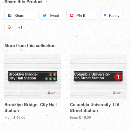
Share this Product
Share
Share
Tweet
Tweet
Pin it
Pin
Fancy
Add
on
on
on
to
+1
+1
Facebook
Twitter
Pinterest
Fanc
on
Google
More from this collection
Plus
Brooklyn Bridge- City Hall
Columbia University-116
Station
Street Station
From $ 49.00
From $ 49.00