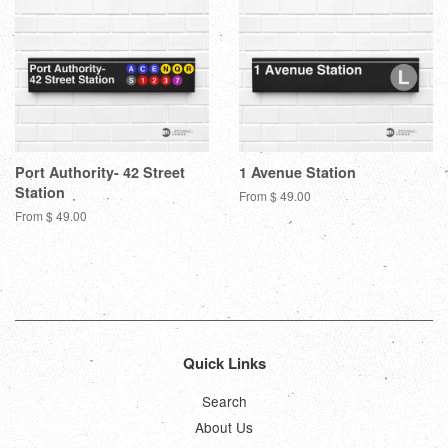
Port Authority- 42 Street
1 Avenue Station
Station
From $ 49.00
From $ 49.00
Quick Links
Search
About Us