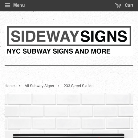
Menu
Cart
›
›
Home
All Subway Signs
233 Street Station