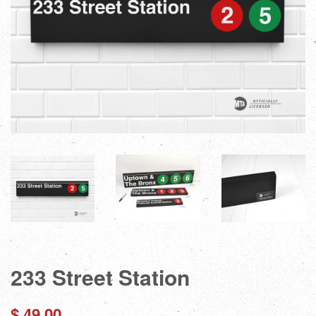
233 Street Station
Regular
$ 49.00