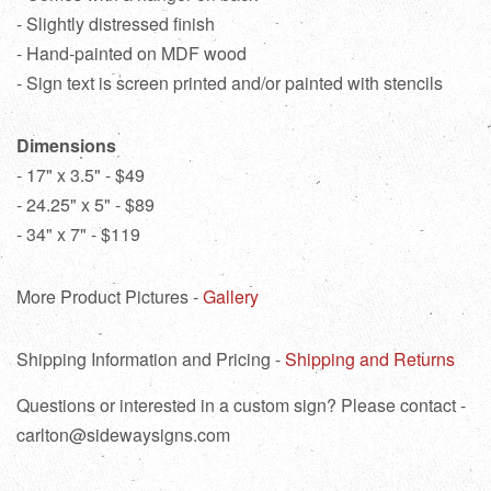
- Slightly distressed finish
- Hand-painted on MDF wood
- Sign text is screen printed and/or painted with stencils
Dimensions
- 17" x 3.5" - $49
- 24.25" x 5" - $89
- 34" x 7" - $119
More Product Pictures -
Gallery
Shipping Information and Pricing -
Shipping and Returns
Questions or interested in a custom sign? Please contact -
carlton@sidewaysigns.com