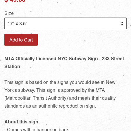
price
Size
Add to Cart
MTA Officially Licensed NYC Subway Sign - 233 Street
Station
This sign is based on the signs you would see in New
York's subway. This sign is approved by the MTA
(Metropolitan Transit Authority) and meets their quality
standards as an authentic reproduction sign.
About this sign
- Comes with a hanger on back