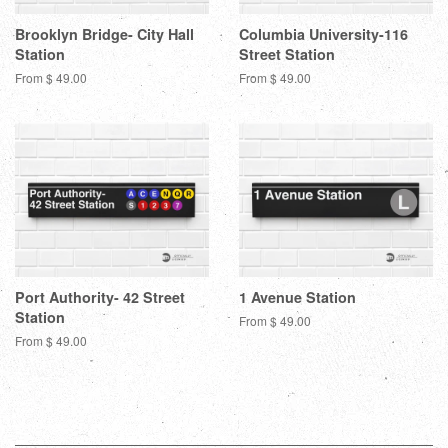
Brooklyn Bridge- City Hall
Columbia University-116
Station
Street Station
From $ 49.00
From $ 49.00
Port Authority- 42 Street
1 Avenue Station
Station
From $ 49.00
From $ 49.00