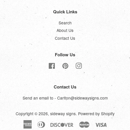
Quick Links
Search
About Us
Contact Us
Follow Us
Facebook
Pinterest
Instagram
Contact Us
Send an email to - Carlton@sidewaysigns.com
Copyright © 2026,
sideway signs
.
Powered by Shopify
American
Diners
Discover
Master
Visa
Express
Club