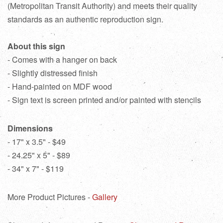
(Metropolitan Transit Authority) and meets their quality
standards as an authentic reproduction sign.
About this sign
- Comes with a hanger on back
- Slightly distressed finish
- Hand-painted on MDF wood
- Sign text is screen printed and/or painted with stencils
Dimensions
- 17" x 3.5" - $49
- 24.25" x 5" - $89
- 34" x 7" - $119
More Product Pictures -
Gallery