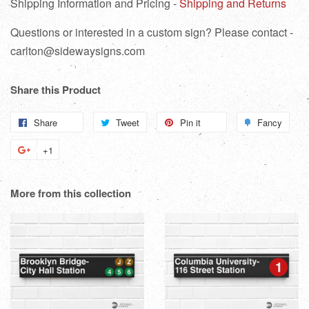
Shipping Information and Pricing -
Shipping and Returns
Questions or interested in a custom sign? Please contact -
carlton@sidewaysigns.com
Share this Product
Share
Share
Tweet
Tweet
Pin it
Pin
Fancy
Add
on
on
on
to
+1
+1
Facebook
Twitter
Pinterest
Fanc
on
Google
More from this collection
Plus