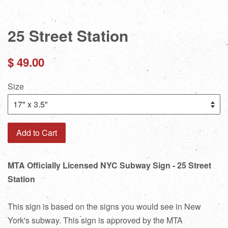
25 Street Station
Regular
$ 49.00
price
Size
Add to Cart
MTA Officially Licensed NYC Subway Sign - 25 Street
Station
This sign is based on the signs you would see in New
York's subway. This sign is approved by the MTA