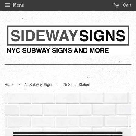
Menu
Cart
›
›
Home
All Subway Signs
25 Street Station