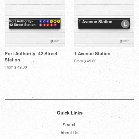
Port Authority- 42 Street
1 Avenue Station
Station
From $ 49.00
From $ 49.00
Quick Links
Search
About Us