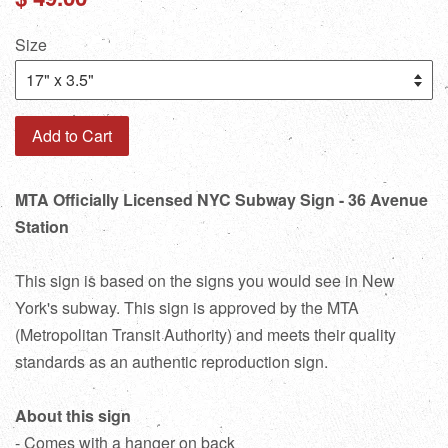
price
Size
Add to Cart
MTA Officially Licensed NYC Subway Sign - 36 Avenue
Station
This sign is based on the signs you would see in New
York's subway. This sign is approved by the MTA
(Metropolitan Transit Authority) and meets their quality
standards as an authentic reproduction sign.
About this sign
- Comes with a hanger on back