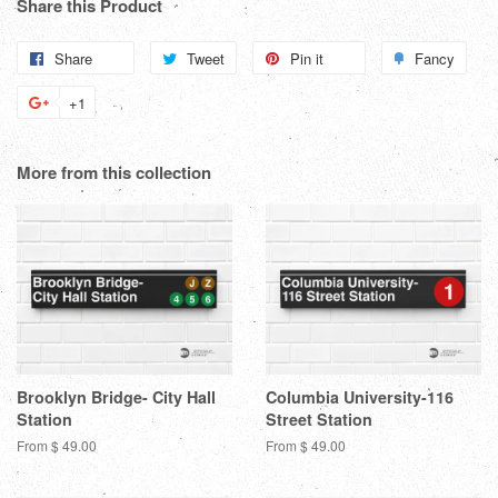
Share this Product
Share
Share
Tweet
Tweet
Pin it
Pin
Fancy
Add
on
on
on
to
+1
+1
Facebook
Twitter
Pinterest
Fanc
on
Google
More from this collection
Plus
Brooklyn Bridge- City Hall
Columbia University-116
Station
Street Station
From $ 49.00
From $ 49.00