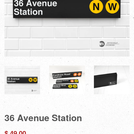
36 Avenue Station
Regular
$ 49.00