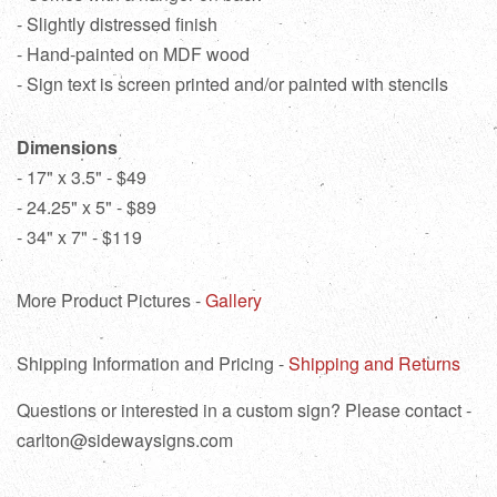
- Slightly distressed finish
- Hand-painted on MDF wood
- Sign text is screen printed and/or painted with stencils
Dimensions
- 17" x 3.5" - $49
- 24.25" x 5" - $89
- 34" x 7" - $119
More Product Pictures -
Gallery
Shipping Information and Pricing -
Shipping and Returns
Questions or interested in a custom sign? Please contact -
carlton@sidewaysigns.com