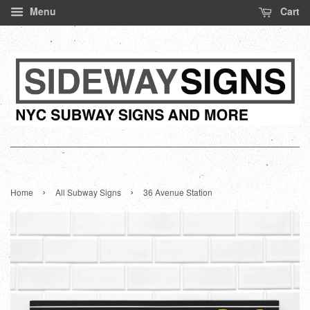
Menu
Cart
›
›
Home
All Subway Signs
36 Avenue Station