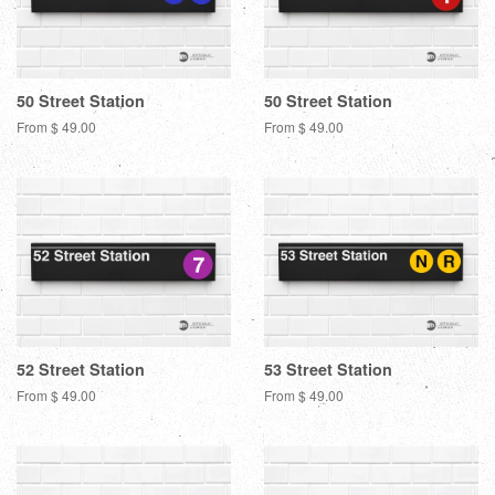
50 Street Station
50 Street Station
From $ 49.00
From $ 49.00
52 Street Station
53 Street Station
From $ 49.00
From $ 49.00