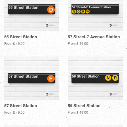
55 Street Station
57 Street-7 Avenue Station
From $ 49.00
From $ 49.00
57 Street Station
59 Street Station
From $ 49.00
From $ 49.00