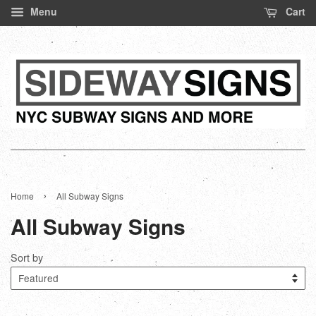
Menu
Cart
›
Home
All Subway Signs
All Subway Signs
Sort by