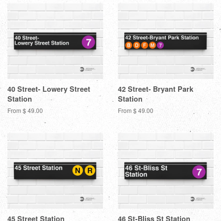
40 Street- Lowery Street
42 Street- Bryant Park
Station
Station
From $ 49.00
From $ 49.00
45 Street Station
46 St-Bliss St Station