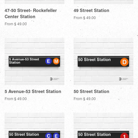
47-50 Street- Rockefeller
49 Street Station
Center Station
From $ 49.00
From $ 49.00
5 Avenue-53 Street Station
50 Street Station
From $ 49.00
From $ 49.00