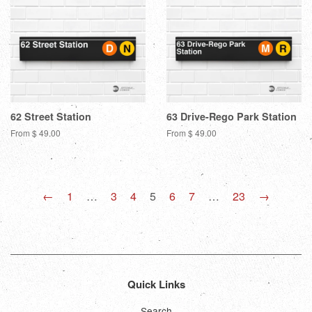
62 Street Station
63 Drive-Rego Park Station
From $ 49.00
From $ 49.00
←
1
…
3
4
5
6
7
…
23
→
Quick Links
Search