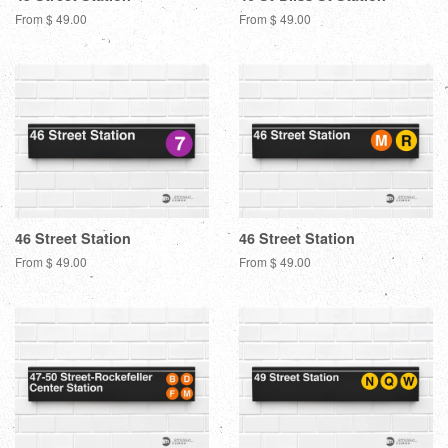
From $ 49.00
From $ 49.00
46 Street Station
46 Street Station
From $ 49.00
From $ 49.00