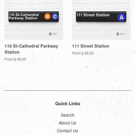
110 St-Cathedral Parkway
111 Street Station
Station
From $ 49.00
From $ 49.00
Quick Links
Search
About Us
Contact Us