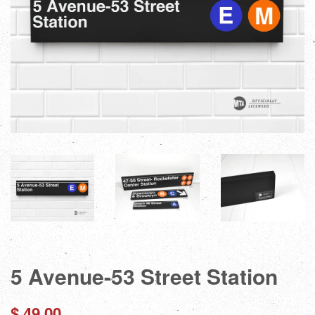
5 Avenue-53 Street Station
Regular
$ 49.00