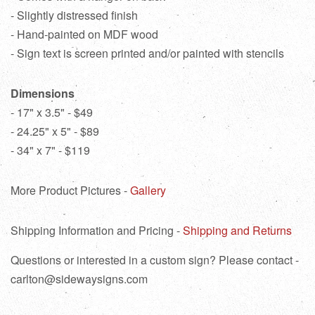
- Slightly distressed finish
- Hand-painted on MDF wood
- Sign text is screen printed and/or painted with stencils
Dimensions
- 17" x 3.5" - $49
- 24.25" x 5" - $89
- 34" x 7" - $119
More Product Pictures -
Gallery
Shipping Information and Pricing -
Shipping and Returns
Questions or interested in a custom sign? Please contact -
carlton@sidewaysigns.com