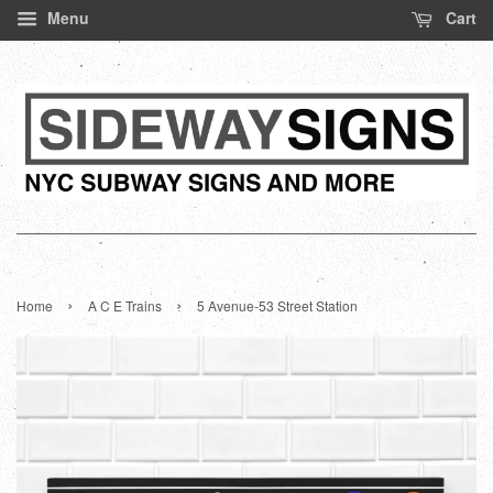
Menu
Cart
›
›
Home
A C E Trains
5 Avenue-53 Street Station