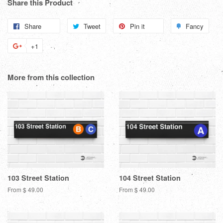
Share this Product
Share
Share
Tweet
Tweet
Pin it
Pin
Fancy
Add
on
on
on
to
+1
+1
Facebook
Twitter
Pinterest
Fanc
on
Google
More from this collection
Plus
103 Street Station
104 Street Station
From $ 49.00
From $ 49.00