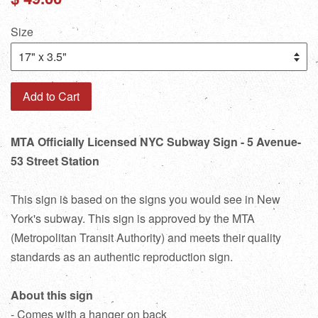
price
Size
Add to Cart
MTA Officially Licensed NYC Subway Sign - 5 Avenue-
53 Street Station
This sign is based on the signs you would see in New
York's subway. This sign is approved by the MTA
(Metropolitan Transit Authority) and meets their quality
standards as an authentic reproduction sign.
About this sign
- Comes with a hanger on back