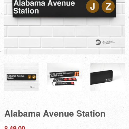
Alabama Avenue Station
Regular
$ 49.00