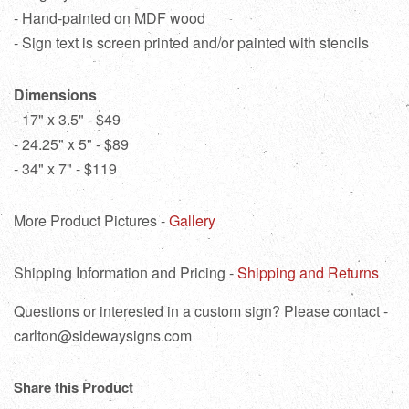
- Hand-painted on MDF wood
- Sign text is screen printed and/or painted with stencils
Dimensions
- 17" x 3.5" - $49
- 24.25" x 5" - $89
- 34" x 7" - $119
More Product Pictures -
Gallery
Shipping Information and Pricing -
Shipping and Returns
Questions or interested in a custom sign? Please contact -
carlton@sidewaysigns.com
Share this Product