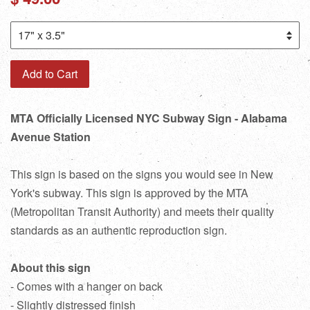
price
Add to Cart
MTA Officially Licensed NYC Subway Sign - Alabama
Avenue Station
This sign is based on the signs you would see in New
York's subway. This sign is approved by the MTA
(Metropolitan Transit Authority) and meets their quality
standards as an authentic reproduction sign.
About this sign
- Comes with a hanger on back
- Slightly distressed finish