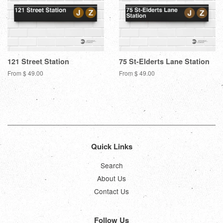
121 Street Station
75 St-Elderts Lane Station
From $ 49.00
From $ 49.00
Quick Links
Search
About Us
Contact Us
Follow Us