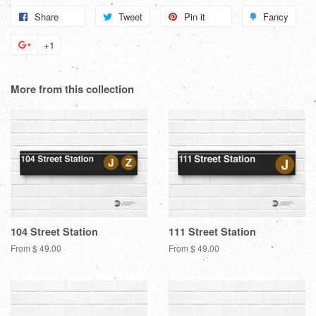
Share
Share
Tweet
Tweet
Pin it
Pin
Fancy
Add
on
on
on
to
+1
+1
Facebook
Twitter
Pinterest
Fanc
on
Google
More from this collection
Plus
104 Street Station
111 Street Station
From $ 49.00
From $ 49.00