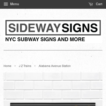
Menu
Cart
›
›
Home
J Z Trains
Alabama Avenue Station