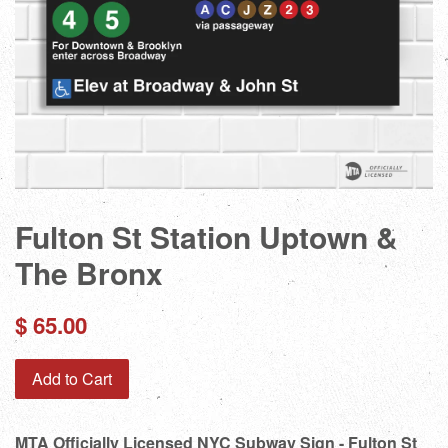
Fulton St Station Uptown &
The Bronx
Regular
$ 65.00
price
Add to Cart
MTA Officially Licensed NYC Subway Sign - Fulton St