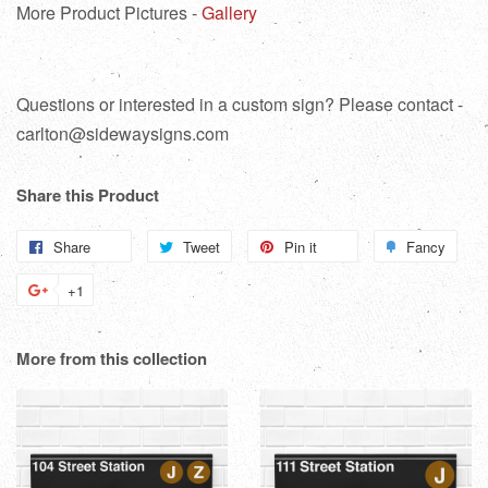
More Product Pictures -
Gallery
Questions or interested in a custom sign? Please contact -
carlton@sidewaysigns.com
Share this Product
Share
Share
Tweet
Tweet
Pin it
Pin
Fancy
Add
on
on
on
to
+1
+1
Facebook
Twitter
Pinterest
Fanc
on
Google
More from this collection
Plus