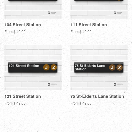
104 Street Station
111 Street Station
From $ 49.00
From $ 49.00
121 Street Station
75 St-Elderts Lane Station
From $ 49.00
From $ 49.00