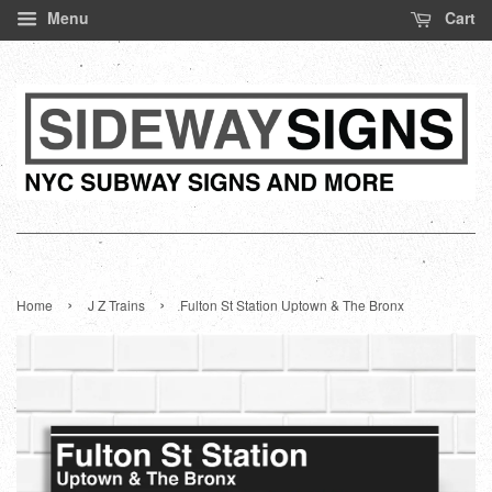
Menu
Cart
›
›
Home
J Z Trains
Fulton St Station Uptown & The Bronx