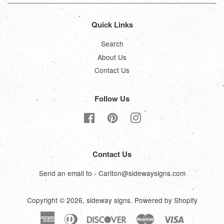
Quick Links
Search
About Us
Contact Us
Follow Us
Facebook
Pinterest
Instagram
Contact Us
Send an email to - Carlton@sidewaysigns.com
Copyright © 2026,
sideway signs
.
Powered by Shopify
American
Diners
Discover
Master
Visa