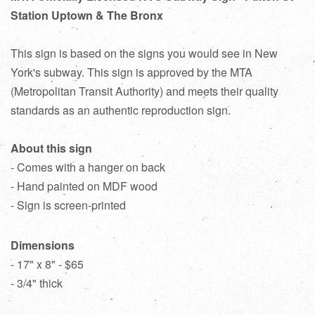
Station Uptown & The Bronx
This sign is based on the signs you would see in New
York's subway. This sign is approved by the MTA
(Metropolitan Transit Authority) and meets their quality
standards as an authentic reproduction sign.
About this sign
- Comes with a hanger on back
- Hand painted on MDF wood
- Sign is screen-printed
Dimensions
- 17" x 8" - $65
- 3/4" thick