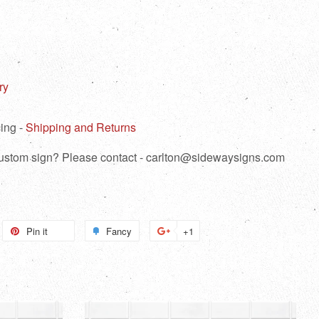
ry
ing -
Shipping and Returns
 custom sign? Please contact - carlton@sidewaysigns.com
weet
Pin it
Pin
Fancy
Add
+1
+1
n
on
to
on
itter
Pinterest
Fancy
Google
Plus