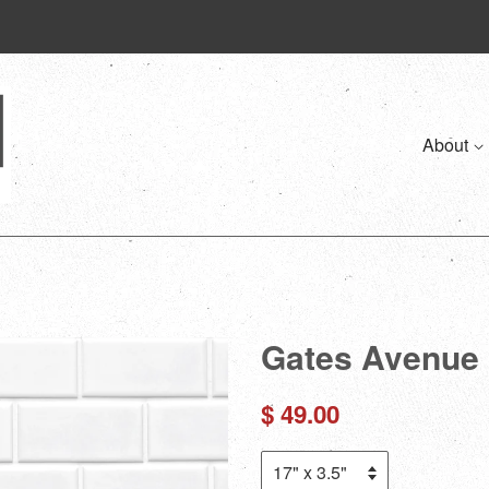
About
Gates Avenue 
Regular
$ 49.00
price