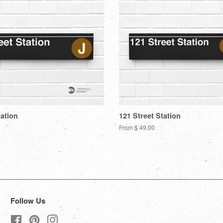
tation
121 Street Station
From $ 49.00
Follow Us
Facebook
Pinterest
Instagram