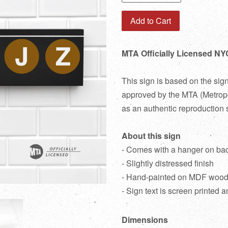
Add to Cart
MTA Officially Licensed NY
This sign is based on the sig
approved by the MTA (Metropol
as an authentic reproduction 
About this sign
- Comes with a hanger on ba
- Slightly distressed finish
- Hand-painted on MDF woo
- Sign text is screen printed a
Dimensions