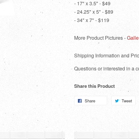
- 17" x 3.5" - $49
- 24.25" x 5" - $89
- 34" x 7" - $119
More Product Pictures -
Galle
Shipping Information and Pric
Questions or interested in a
Share this Product
Share
Share
Tweet
T
on
o
Facebook
Tw