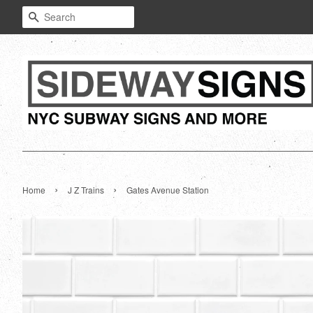
Search
›
›
Home
J Z Trains
Gates Avenue Station