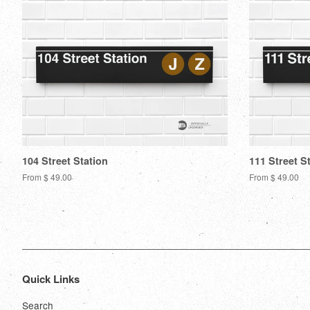
104 Street Station
111 Street S
From $ 49.00
From $ 49.00
Quick Links
Search