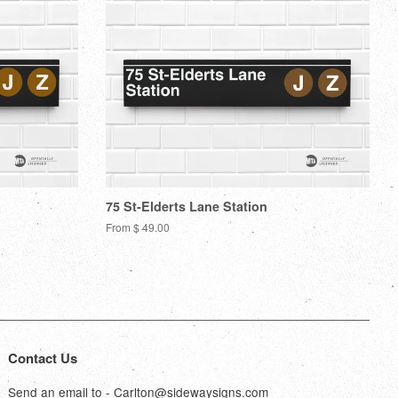
75 St-Elderts Lane Station
From $ 49.00
Contact Us
Send an email to - Carlton@sidewaysigns.com