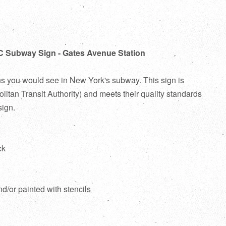
C Subway Sign - Gates Avenue Station
ns you would see in New York's subway. This sign is
itan Transit Authority) and meets their quality standards
sign.
ck
d
nd/or painted with stencils