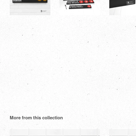
More from this collection