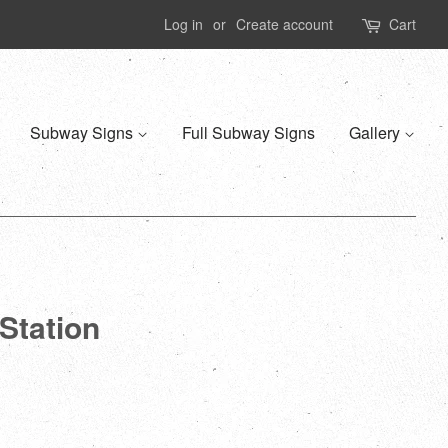
Log in
or
Create account
Cart
Subway Signs
Full Subway Signs
Gallery
Station