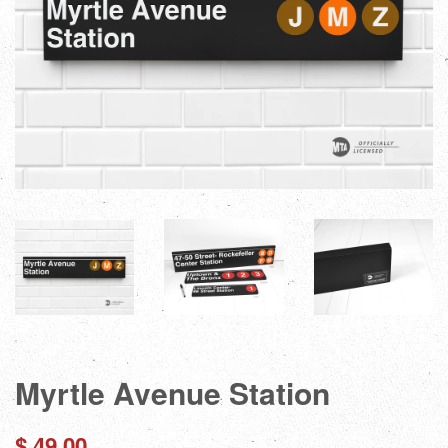
Myrtle Avenue Station
Regular
$ 49.00