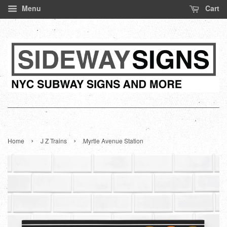
Menu
Cart
›
›
Home
J Z Trains
Myrtle Avenue Station