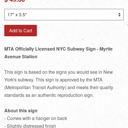
price
Add to Cart
MTA Officially Licensed NYC Subway Sign - Myrtle
Avenue Station
This sign is based on the signs you would see in New
York's subway. This sign is approved by the MTA
(Metropolitan Transit Authority) and meets their quality
standards as an authentic reproduction sign.
About this sign
- Comes with a hanger on back
- Slightly distressed finish