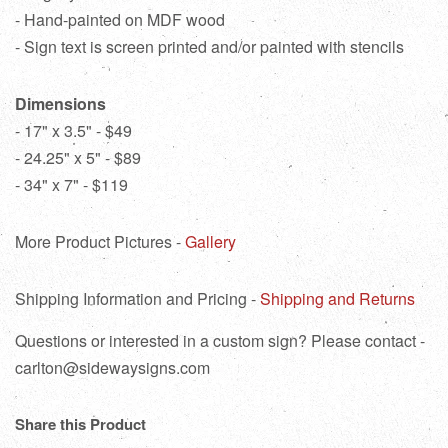
- Hand-painted on MDF wood
- Sign text is screen printed and/or painted with stencils
Dimensions
- 17" x 3.5" - $49
- 24.25" x 5" - $89
- 34" x 7" - $119
More Product Pictures -
Gallery
Shipping Information and Pricing -
Shipping and Returns
Questions or interested in a custom sign? Please contact -
carlton@sidewaysigns.com
Share this Product