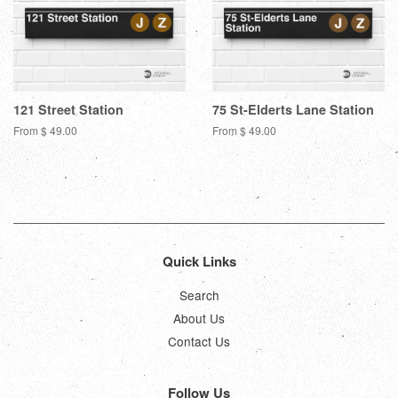
121 Street Station
75 St-Elderts Lane Station
From $ 49.00
From $ 49.00
Quick Links
Search
About Us
Contact Us
Follow Us