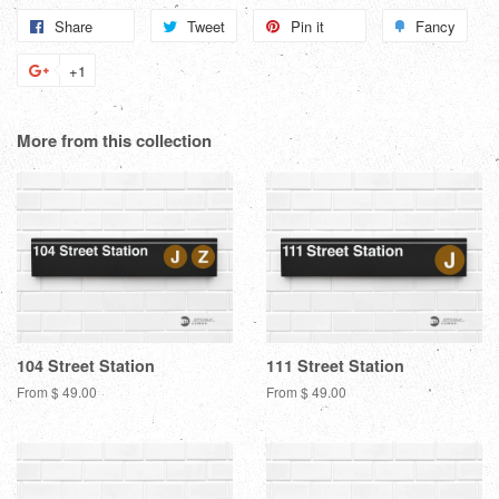
Share
Share
Tweet
Tweet
Pin it
Pin
Fancy
Add
on
on
on
to
+1
+1
Facebook
Twitter
Pinterest
Fanc
on
Google
More from this collection
Plus
104 Street Station
111 Street Station
From $ 49.00
From $ 49.00