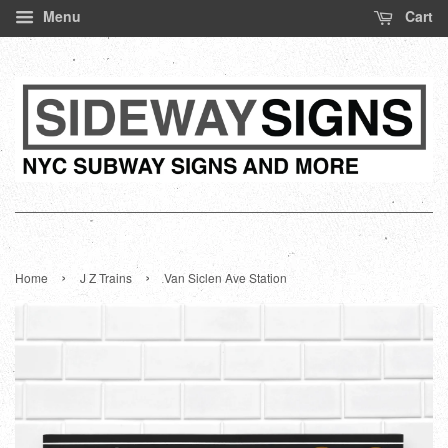
Menu
Cart
›
›
Home
J Z Trains
Van Siclen Ave Station