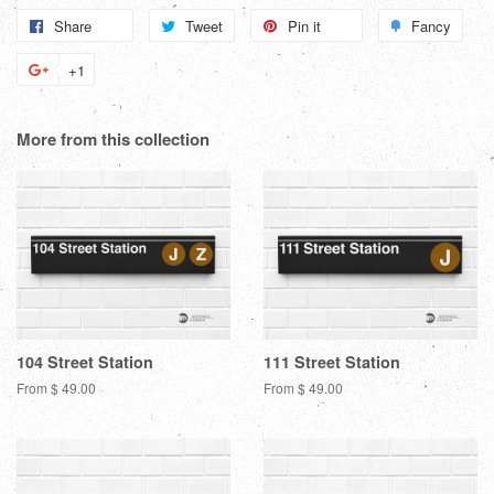
Share
Share
Tweet
Tweet
Pin it
Pin
Fancy
Add
on
on
on
to
+1
+1
Facebook
Twitter
Pinterest
Fanc
on
Google
More from this collection
Plus
104 Street Station
111 Street Station
From $ 49.00
From $ 49.00