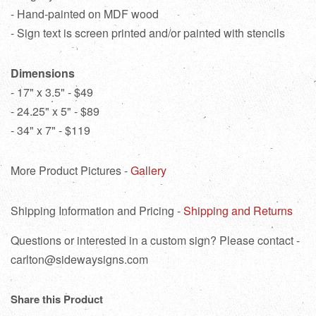
- Hand-painted on MDF wood
- Sign text is screen printed and/or painted with stencils
Dimensions
- 17" x 3.5" - $49
- 24.25" x 5" - $89
- 34" x 7" - $119
More Product Pictures -
Gallery
Shipping Information and Pricing -
Shipping and Returns
Questions or interested in a custom sign? Please contact -
carlton@sidewaysigns.com
Share this Product