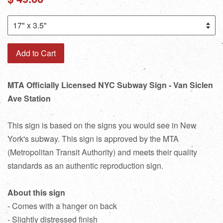
price
Add to Cart
MTA Officially Licensed NYC Subway Sign - Van Siclen
Ave Station
This sign is based on the signs you would see in New
York's subway. This sign is approved by the MTA
(Metropolitan Transit Authority) and meets their quality
standards as an authentic reproduction sign.
About this sign
- Comes with a hanger on back
- Slightly distressed finish