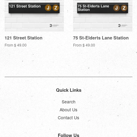
121 Street Station
75 St-Elderts Lane Station
From $ 49.00
From $ 49.00
Quick Links
Search
About Us
Contact Us
Follow Us