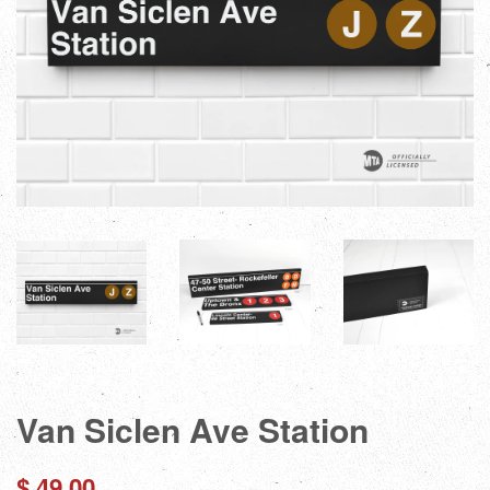
Van Siclen Ave Station
Regular
$ 49.00