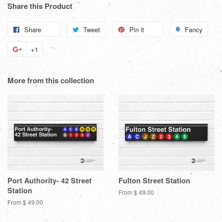
Share this Product
Share
Share
Tweet
Tweet
Pin it
Pin
Fancy
Add
on
on
on
to
+1
+1
Facebook
Twitter
Pinterest
Fanc
on
Google
More from this collection
Plus
Port Authority- 42 Street
Fulton Street Station
Station
From $ 49.00
From $ 49.00