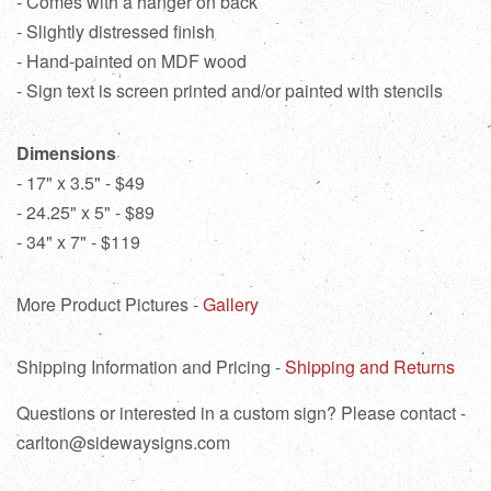
- Comes with a hanger on back
- Slightly distressed finish
- Hand-painted on MDF wood
- Sign text is screen printed and/or painted with stencils
Dimensions
- 17" x 3.5" - $49
- 24.25" x 5" - $89
- 34" x 7" - $119
More Product Pictures -
Gallery
Shipping Information and Pricing -
Shipping and Returns
Questions or interested in a custom sign? Please contact -
carlton@sidewaysigns.com