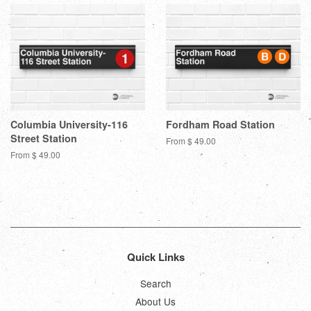
Columbia University-116
Fordham Road Station
Street Station
From $ 49.00
From $ 49.00
Quick Links
Search
About Us