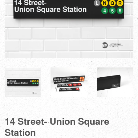
14 Street- Union Square
Station