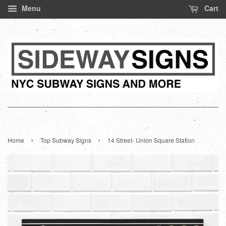
Menu
Cart
›
›
Home
Top Subway Signs
14 Street- Union Square Station