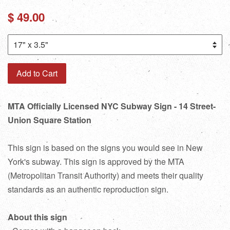
Regular
$ 49.00
price
Add to Cart
MTA Officially Licensed NYC Subway Sign - 14 Street-
Union Square Station
This sign is based on the signs you would see in New
York's subway. This sign is approved by the MTA
(Metropolitan Transit Authority) and meets their quality
standards as an authentic reproduction sign.
About this sign