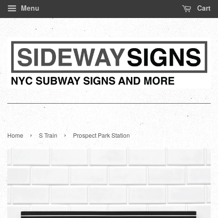
Menu
Cart
›
›
Home
S Train
Prospect Park Station