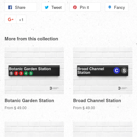
Share
Share
Tweet
Tweet
Pin it
Pin
Fancy
Add
on
on
on
to
+1
+1
Facebook
Twitter
Pinterest
Fanc
on
Google
More from this collection
Plus
Botanic Garden Station
Broad Channel Station
From $ 49.00
From $ 49.00