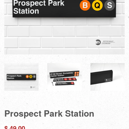
Prospect Park Station
Regular
$ 49.00