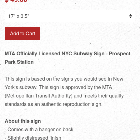
price
Add to Cart
MTA Officially Licensed NYC Subway Sign - Prospect
Park Station
This sign is based on the signs you would see in New
York's subway. This sign is approved by the MTA
(Metropolitan Transit Authority) and meets their quality
standards as an authentic reproduction sign.
About this sign
- Comes with a hanger on back
- Slightly distressed finish