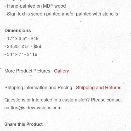
- Hand-painted on MDF wood
- Sign text is screen printed and/or painted with stencils
Dimensions
- 17" x 3.5" - $49
- 24.25" x 5" - $89
- 34" x 7" - $119
More Product Pictures -
Gallery
Shipping Information and Pricing -
Shipping and Returns
Questions or interested in a custom sign? Please contact -
carlton@sidewaysigns.com
Share this Product