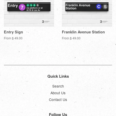
Entry Sign
Franklin Avenue Station
From $ 49.00
From $ 49.00
Quick Links
Search
About Us
Contact Us
Follow Us