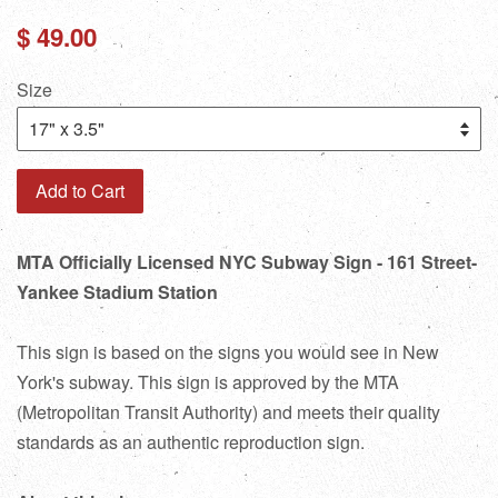
Regular
$ 49.00
price
Size
Add to Cart
MTA Officially Licensed NYC Subway Sign - 161 Street-
Yankee Stadium Station
This sign is based on the signs you would see in New
York's subway. This sign is approved by the MTA
(Metropolitan Transit Authority) and meets their quality
standards as an authentic reproduction sign.