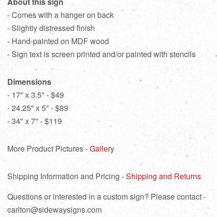
About this sign
- Comes with a hanger on back
- Slightly distressed finish
- Hand-painted on MDF wood
- Sign text is screen printed and/or painted with stencils
Dimensions
- 17" x 3.5" - $49
- 24.25" x 5" - $89
- 34" x 7" - $119
More Product Pictures -
Gallery
Shipping Information and Pricing -
Shipping and Returns
Questions or interested in a custom sign? Please contact -
carlton@sidewaysigns.com