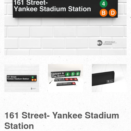
161 Street- Yankee Stadium
Station