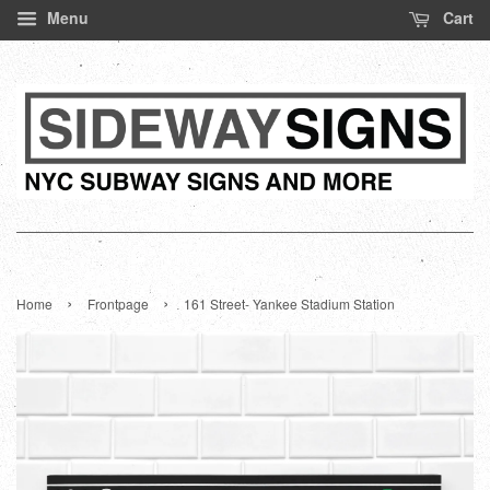
Menu
Cart
›
›
Home
Frontpage
161 Street- Yankee Stadium Station