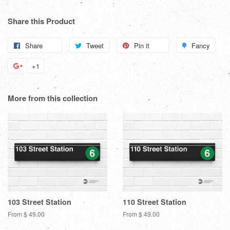
Share this Product
Share
Share
Tweet
Tweet
Pin it
Pin
Fancy
Add
on
on
on
to
+1
+1
Facebook
Twitter
Pinterest
Fanc
on
Google
More from this collection
Plus
103 Street Station
110 Street Station
From $ 49.00
From $ 49.00