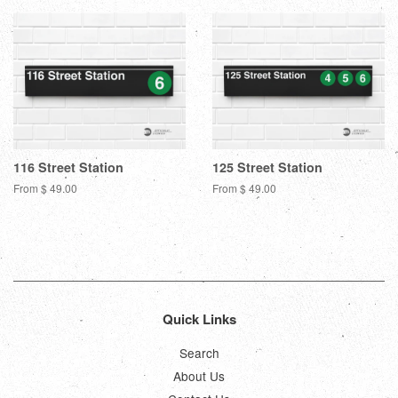
116 Street Station
125 Street Station
From $ 49.00
From $ 49.00
Quick Links
Search
About Us