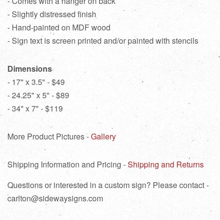
- Comes with a hanger on back
- Slightly distressed finish
- Hand-painted on MDF wood
- Sign text is screen printed and/or painted with stencils
Dimensions
- 17" x 3.5" - $49
- 24.25" x 5" - $89
- 34" x 7" - $119
More Product Pictures -
Gallery
Shipping Information and Pricing -
Shipping and Returns
Questions or interested in a custom sign? Please contact -
carlton@sidewaysigns.com