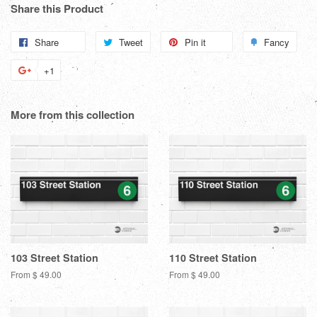
Share this Product
Share
Share
Tweet
Tweet
Pin it
Pin
Fancy
Add
on
on
on
to
+1
+1
Facebook
Twitter
Pinterest
Fanc
on
Google
More from this collection
Plus
103 Street Station
110 Street Station
From $ 49.00
From $ 49.00