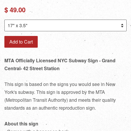
Regular
$ 49.00
price
Add to Cart
MTA Officially Licensed NYC Subway Sign - Grand
Central- 42 Street Station
This sign is based on the signs you would see in New
York's subway. This sign is approved by the MTA
(Metropolitan Transit Authority) and meets their quality
standards as an authentic reproduction sign.
About this sign