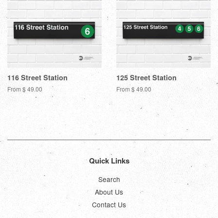
116 Street Station
125 Street Station
From $ 49.00
From $ 49.00
Quick Links
Search
About Us
Contact Us