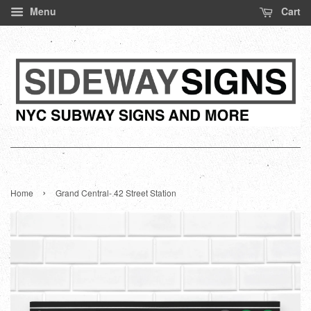
Menu
Cart
›
Home
Grand Central- 42 Street Station