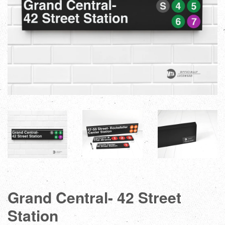
Grand Central- 42 Street
Station