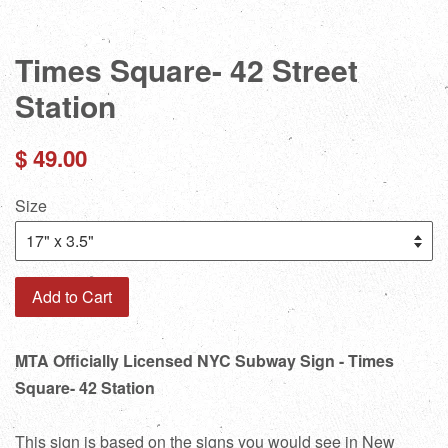
Times Square- 42 Street
Station
Regular
$ 49.00
price
Size
Add to Cart
MTA Officially Licensed NYC Subway Sign - Times
Square- 42 Station
This sign is based on the signs you would see in New