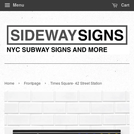
Menu
Cart
›
›
Home
Frontpage
Times Square- 42 Street Station