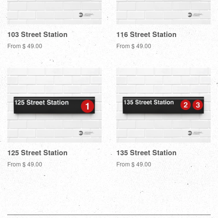
103 Street Station
116 Street Station
From $ 49.00
From $ 49.00
125 Street Station
135 Street Station
From $ 49.00
From $ 49.00