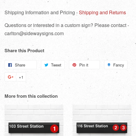
Shipping Information and Pricing -
Shipping and Returns
Questions or interested in a custom sign? Please contact -
carlton@sidewaysigns.com
Share this Product
Share
Share
Tweet
Tweet
Pin it
Pin
Fancy
Add
on
on
on
to
+1
+1
Facebook
Twitter
Pinterest
Fanc
on
Google
More from this collection
Plus