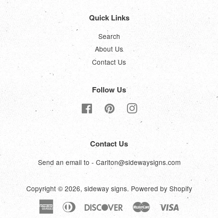
Quick Links
Search
About Us
Contact Us
Follow Us
Facebook
Pinterest
Instagram
Contact Us
Send an email to - Carlton@sidewaysigns.com
Copyright © 2026,
sideway signs
.
Powered by Shopify
American
Diners
Discover
Master
Visa
Express
Club