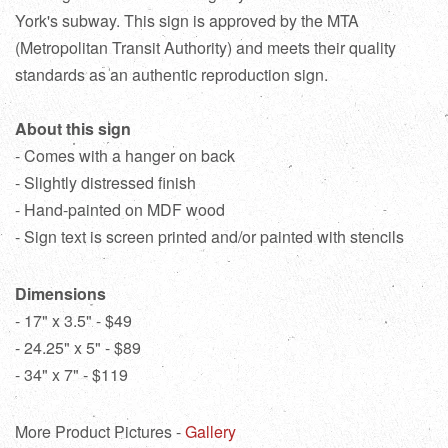
York's subway. This sign is approved by the MTA
(Metropolitan Transit Authority) and meets their quality
standards as an authentic reproduction sign.
About this sign
- Comes with a hanger on back
- Slightly distressed finish
- Hand-painted on MDF wood
- Sign text is screen printed and/or painted with stencils
Dimensions
- 17" x 3.5" - $49
- 24.25" x 5" - $89
- 34" x 7" - $119
More Product Pictures -
Gallery