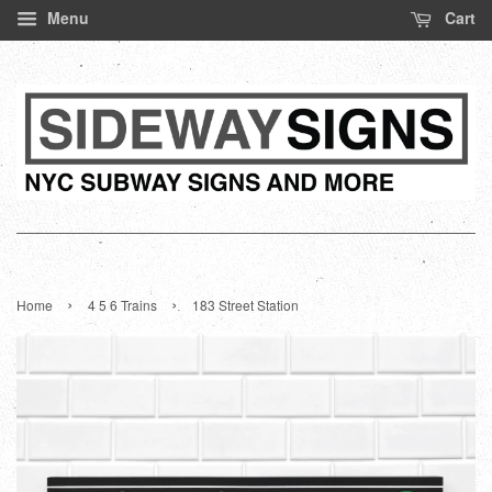
Menu
Cart
›
›
Home
4 5 6 Trains
183 Street Station