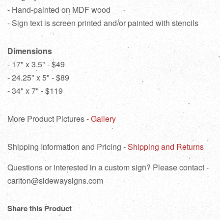
- Hand-painted on MDF wood
- Sign text is screen printed and/or painted with stencils
Dimensions
- 17" x 3.5" - $49
- 24.25" x 5" - $89
- 34" x 7" - $119
More Product Pictures -
Gallery
Shipping Information and Pricing -
Shipping and Returns
Questions or interested in a custom sign? Please contact -
carlton@sidewaysigns.com
Share this Product