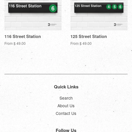
116 Street Station
125 Street Station
From $ 49.00
From $ 49.00
Quick Links
Search
About Us
Contact Us
Follow Us