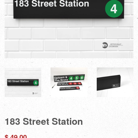
183 Street Station
Regular
$ 49.00