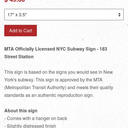
price
Add to Cart
MTA Officially Licensed NYC Subway Sign - 183
Street Station
This sign is based on the signs you would see in New
York's subway. This sign is approved by the MTA
(Metropolitan Transit Authority) and meets their quality
standards as an authentic reproduction sign.
About this sign
- Comes with a hanger on back
- Slightly distressed finish