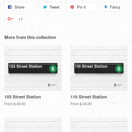
Share
Share
Tweet
Tweet
Pin it
Pin
Fancy
Add
on
on
on
to
+1
+1
Facebook
Twitter
Pinterest
Fanc
on
Google
More from this collection
Plus
103 Street Station
110 Street Station
From $ 49.00
From $ 49.00