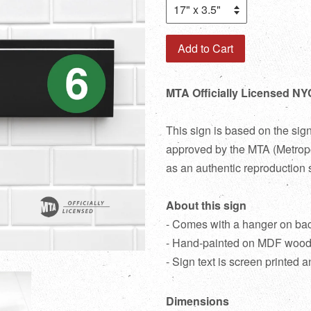
Add to Cart
MTA Officially Licensed NY
This sign is based on the sig
approved by the MTA (Metropol
as an authentic reproduction 
About this sign
- Comes with a hanger on ba
- Hand-painted on MDF woo
- Sign text is screen printed a
Dimensions