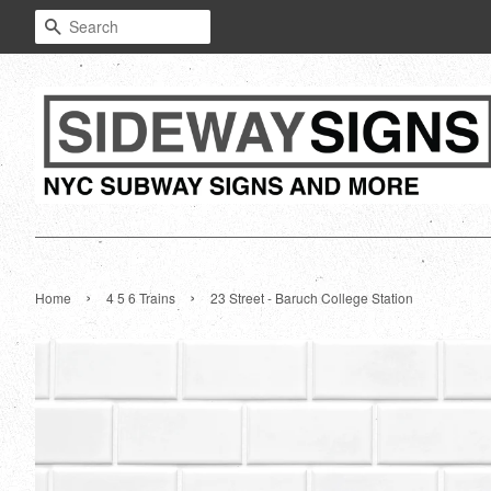
Search
›
›
Home
4 5 6 Trains
23 Street - Baruch College Station