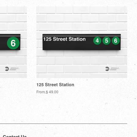
Plus
125 Street Station
From $ 49.00
Contact Us