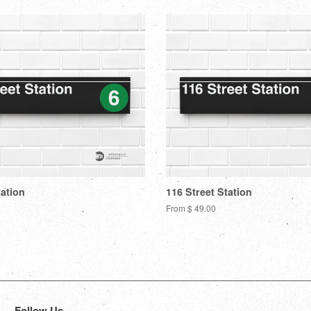
tation
116 Street Station
From $ 49.00
Follow Us