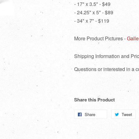
- 17" x 3.5" - $49
- 24.25" x 5" - $89
- 34" x 7" - $119
More Product Pictures -
Galle
Shipping Information and Pric
Questions or interested in a
Share this Product
Share
Share
Tweet
T
on
o
Facebook
Tw