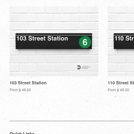
103 Street Station
110 Street S
From $ 49.00
From $ 49.00
Quick Links