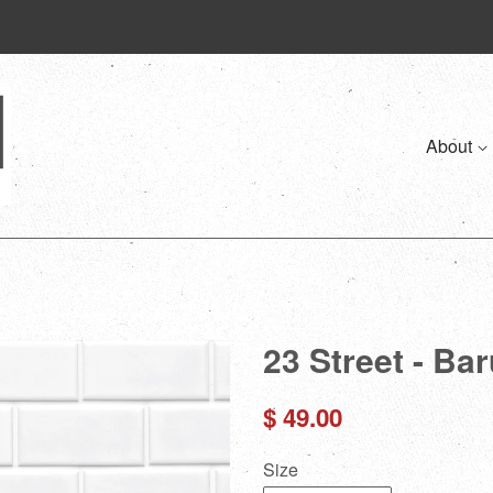
About
23 Street - Ba
Regular
$ 49.00
price
Size