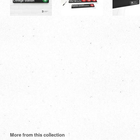
More from this collection