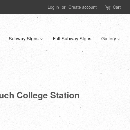
Log in
or
Create account
Cart
Subway Signs
Full Subway Signs
Gallery
ruch College Station