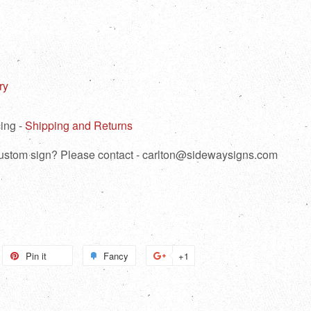
ry
ing -
Shipping and Returns
 custom sign? Please contact - carlton@sidewaysigns.com
weet
Pin it
Pin
Fancy
Add
+1
+1
n
on
to
on
itter
Pinterest
Fancy
Google