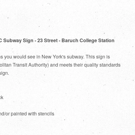
C Subway Sign - 23 Street - Baruch College Station
ns you would see in New York's subway. This sign is
itan Transit Authority) and meets their quality standards
sign.
ck
d
nd/or painted with stencils