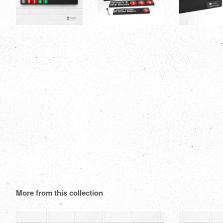
More from this collection