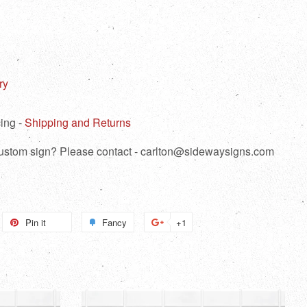
ry
ing -
Shipping and Returns
 custom sign? Please contact - carlton@sidewaysigns.com
weet
Pin it
Pin
Fancy
Add
+1
+1
n
on
to
on
itter
Pinterest
Fancy
Google
Plus