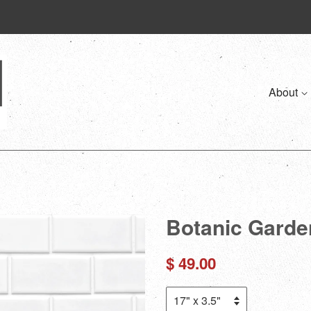
About
Botanic Garde
Regular
$ 49.00
price