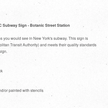
C Subway Sign - Botanic Street Station
ns you would see in New York's subway. This sign is
itan Transit Authority) and meets their quality standards
sign.
ck
d
nd/or painted with stencils