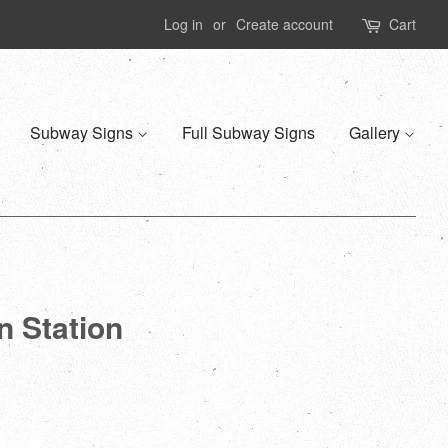
Log in
or
Create account
Cart
Subway Signs
Full Subway Signs
Gallery
n Station