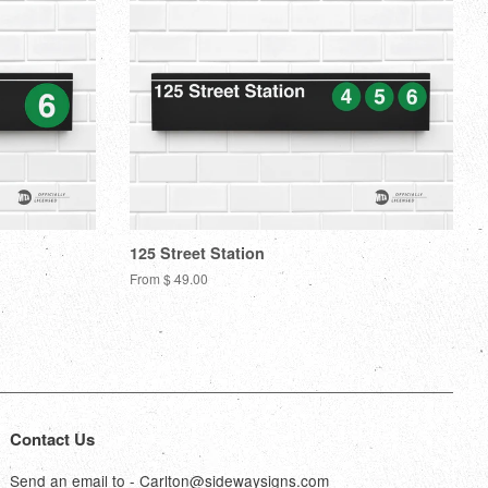
125 Street Station
From $ 49.00
Contact Us
Send an email to - Carlton@sidewaysigns.com