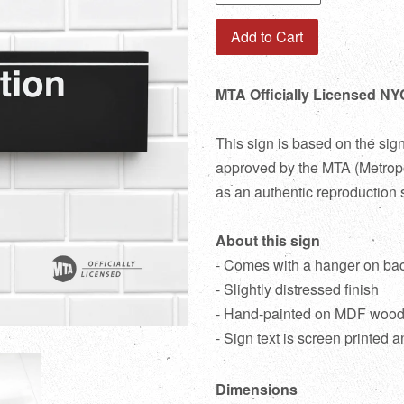
Add to Cart
MTA Officially Licensed NY
This sign is based on the sig
approved by the MTA (Metropol
as an authentic reproduction 
About this sign
- Comes with a hanger on ba
- Slightly distressed finish
- Hand-painted on MDF woo
- Sign text is screen printed a
Dimensions