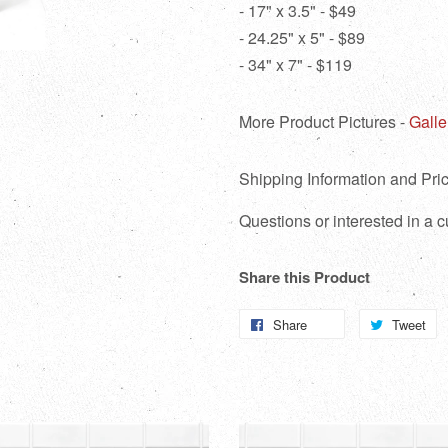
- 17" x 3.5" - $49
- 24.25" x 5" - $89
- 34" x 7" - $119
More Product Pictures -
Galle
Shipping Information and Pric
Questions or interested in a
Share this Product
Share
Share
Tweet
T
on
o
Facebook
Tw