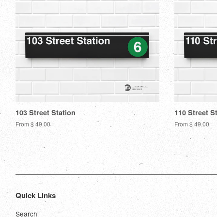
103 Street Station
110 Street S
From $ 49.00
From $ 49.00
Quick Links
Search