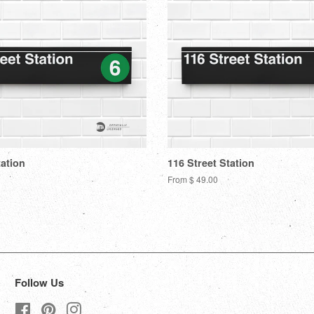
tation
116 Street Station
From $ 49.00
Follow Us
Facebook
Pinterest
Instagram