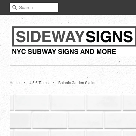
Search
›
›
Home
4 5 6 Trains
Botanic Garden Station