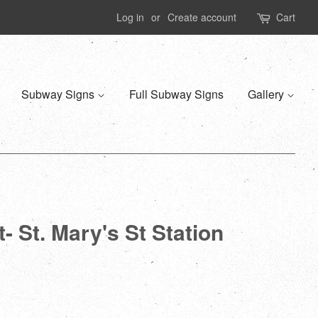
Log in
or
Create account
Cart
Subway Signs
Full Subway Signs
Gallery
- St. Mary's St Station