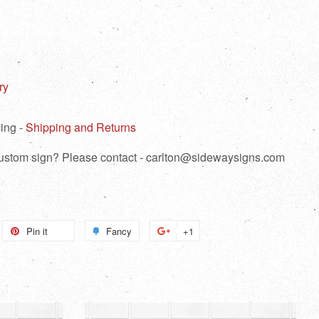
ry
ing -
Shipping and Returns
 custom sign? Please contact - carlton@sidewaysigns.com
weet
Pin it
Pin
Fancy
Add
+1
+1
n
on
to
on
itter
Pinterest
Fancy
Google
Plus