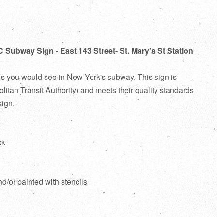
 Subway Sign - East 143 Street- St. Mary's St Station
ns you would see in New York's subway. This sign is
itan Transit Authority) and meets their quality standards
sign.
ck
d
nd/or painted with stencils