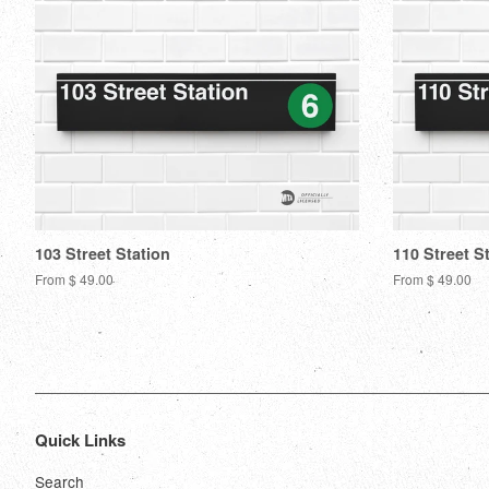
103 Street Station
110 Street S
From $ 49.00
From $ 49.00
Quick Links
Search