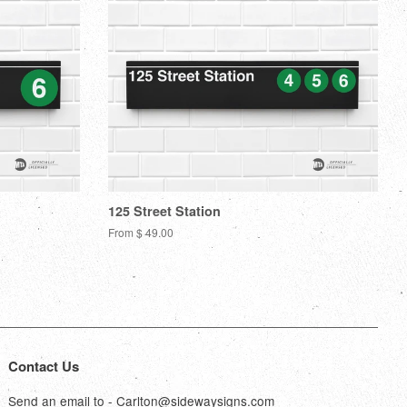
125 Street Station
From $ 49.00
Contact Us
Send an email to - Carlton@sidewaysigns.com