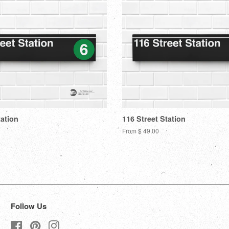
tation
116 Street Station
From $ 49.00
Follow Us
Facebook
Pinterest
Instagram