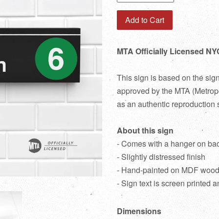
Add to Cart
MTA Officially Licensed NYC
This sign is based on the sig
approved by the MTA (Metropol
as an authentic reproduction 
About this sign
- Comes with a hanger on ba
- Slightly distressed finish
- Hand-painted on MDF woo
- Sign text is screen printed a
Dimensions