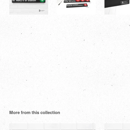
More from this collection