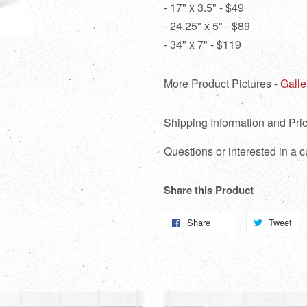
- 17" x 3.5" - $49
- 24.25" x 5" - $89
- 34" x 7" - $119
More Product Pictures -
Galle
Shipping Information and Pric
Questions or interested in a
Share this Product
Share
Share
Tweet
T
on
o
Facebook
Tw