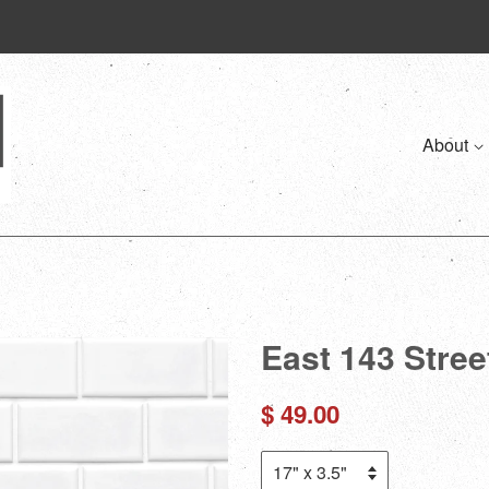
About
East 143 Street
Regular
$ 49.00
price