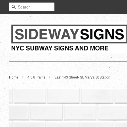
Search
›
›
Home
4 5 6 Trains
East 143 Street- St. Mary's St Station