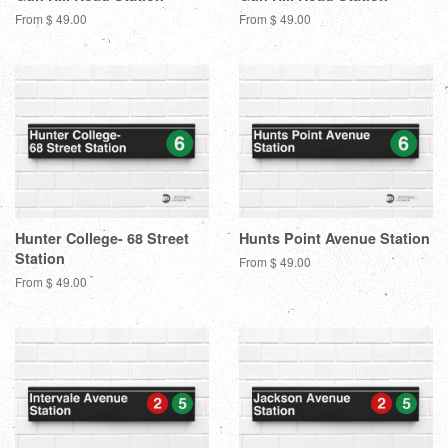
From $ 49.00
From $ 49.00
Hunter College- 68 Street
Hunts Point Avenue Station
Station
From $ 49.00
From $ 49.00