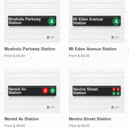
Mosholu Parkway Station
Mt Eden Avenue Station
From $ 49.00
From $ 49.00
Nereid Av Station
Nevins Street Station
From $ 49.00
From $ 49.00