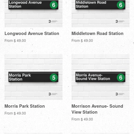
Longwood Avenue Station
Middletown Road Station
From $ 49.00
From $ 49.00
Morris Park Station
Morrison Avenue- Sound
View Station
From $ 49.00
From $ 49.00