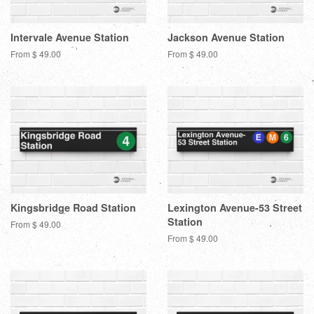
Intervale Avenue Station
Jackson Avenue Station
From $ 49.00
From $ 49.00
Kingsbridge Road Station
Lexington Avenue-53 Street
Station
From $ 49.00
From $ 49.00