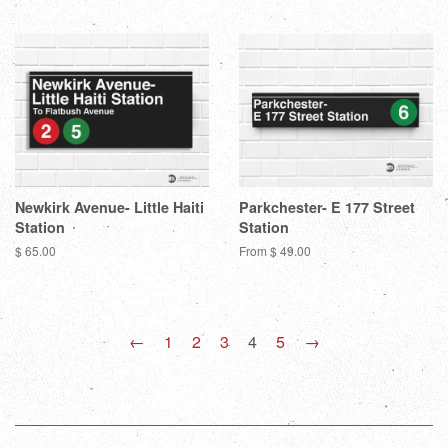
Newkirk Avenue- Little Haiti
Parkchester- E 177 Street
Station
Station
Regular
$ 65.00
From $ 49.00
price
←
1
2
3
4
5
→