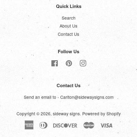
Quick Links
Search
About Us
Contact Us
Follow Us
Facebook
Pinterest
Instagram
Contact Us
Send an email to - Carlton@sidewaysigns.com
Copyright © 2026,
sideway signs
.
Powered by Shopify
American
Diners
Discover
Master
Visa
Express
Club