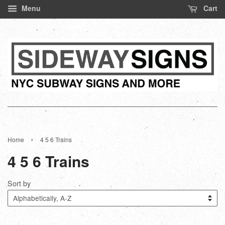
Menu
Cart
›
Home
4 5 6 Trains
4 5 6 Trains
Sort by