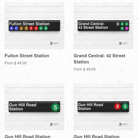
Fulton Street Station
Grand Central- 42 Street
Station
From $ 49.00
From $ 49.00
Gun Hill Road Station
Gun Hill Road Station