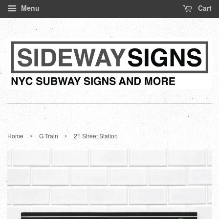
Menu
Cart
›
›
Home
G Train
21 Street Station