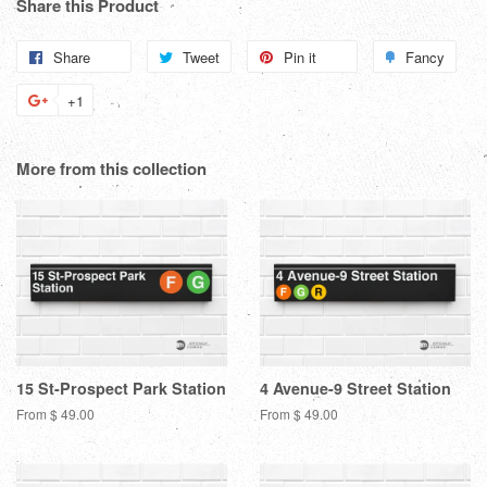
Share this Product
Share
Share
Tweet
Tweet
Pin it
Pin
Fancy
Add
on
on
on
to
+1
+1
Facebook
Twitter
Pinterest
Fanc
on
Google
More from this collection
Plus
15 St-Prospect Park Station
4 Avenue-9 Street Station
From $ 49.00
From $ 49.00