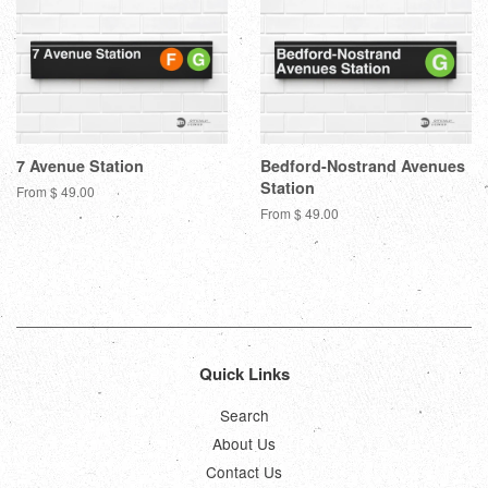
7 Avenue Station
Bedford-Nostrand Avenues
Station
From $ 49.00
From $ 49.00
Quick Links
Search
About Us
Contact Us