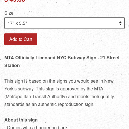
price
Size
Add to Cart
MTA Officially Licensed NYC Subway Sign - 21 Street
Station
This sign is based on the signs you would see in New
York's subway. This sign is approved by the MTA
(Metropolitan Transit Authority) and meets their quality
standards as an authentic reproduction sign.
About this sign
- Comes with a hanger on back