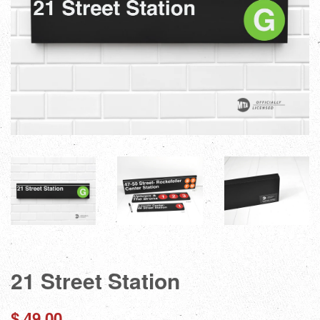
21 Street Station
Regular
$ 49.00