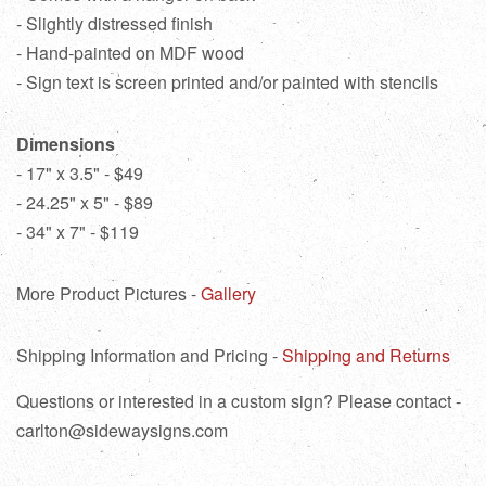
- Slightly distressed finish
- Hand-painted on MDF wood
- Sign text is screen printed and/or painted with stencils
Dimensions
- 17" x 3.5" - $49
- 24.25" x 5" - $89
- 34" x 7" - $119
More Product Pictures -
Gallery
Shipping Information and Pricing -
Shipping and Returns
Questions or interested in a custom sign? Please contact -
carlton@sidewaysigns.com