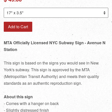
price
Add to Cart
MTA Officially Licensed NYC Subway Sign - Avenue N
Station
This sign is based on the signs you would see in New
York's subway. This sign is approved by the MTA
(Metropolitan Transit Authority) and meets their quality
standards as an authentic reproduction sign.
About this sign
- Comes with a hanger on back
- Slightly distressed finish