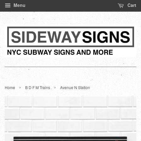
Menu
Cart
›
›
Home
B D F M Trains
Avenue N Station