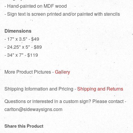
- Hand-painted on MDF wood
- Sign text is screen printed and/or painted with stencils
Dimensions
- 17" x 3.5" - $49
- 24.25" x 5" - $89
- 34" x 7" - $119
More Product Pictures -
Gallery
Shipping Information and Pricing -
Shipping and Returns
Questions or interested in a custom sign? Please contact -
carlton@sidewaysigns.com
Share this Product