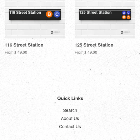
116 Street Station
125 Street Station
From $ 49.00
From $ 49.00
Quick Links
Search
About Us
Contact Us