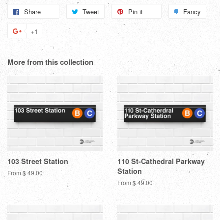
Share
Share
Tweet
Tweet
Pin it
Pin
Fancy
Add
on
on
on
to
+1
+1
Facebook
Twitter
Pinterest
Fanc
on
Google
More from this collection
Plus
103 Street Station
110 St-Cathedral Parkway
Station
From $ 49.00
From $ 49.00