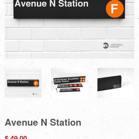
Avenue N Station
Regular
$ 49.00