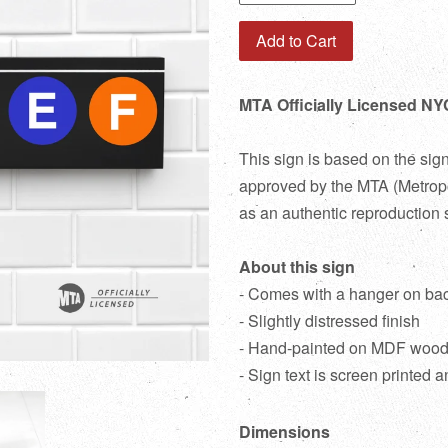
Add to Cart
MTA Officially Licensed NY
This sign is based on the sig
approved by the MTA (Metropol
as an authentic reproduction 
About this sign
- Comes with a hanger on ba
- Slightly distressed finish
- Hand-painted on MDF woo
- Sign text is screen printed a
Dimensions