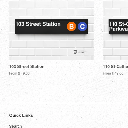
103 Street Station
110 St-Cathe
From $ 49.00
From $ 49.00
Quick Links
Search