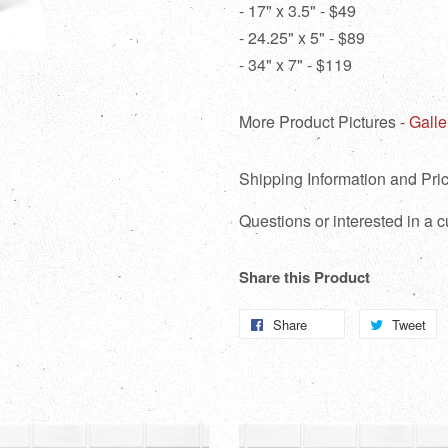
- 17" x 3.5" - $49
- 24.25" x 5" - $89
- 34" x 7" - $119
More Product Pictures -
Galle
Shipping Information and Pric
Questions or interested in a
Share this Product
Share
Share
Tweet
T
on
o
Facebook
Tw