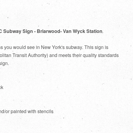
C Subway Sign - Briarwood- Van Wyck Station
ns you would see in New York's subway. This sign is
itan Transit Authority) and meets their quality standards
sign.
ck
d
nd/or painted with stencils