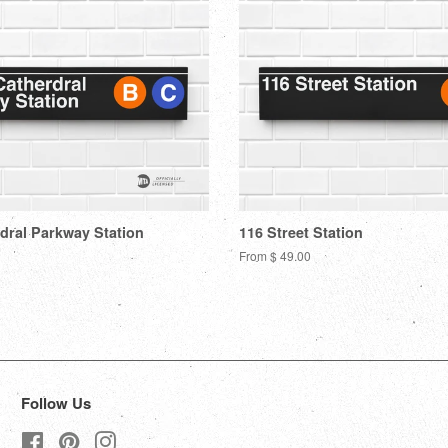
dral Parkway Station
116 Street Station
From $ 49.00
Follow Us
Facebook
Pinterest
Instagram