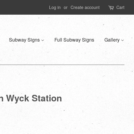
Log in
or
Create account
Cart
Subway Signs
Full Subway Signs
Gallery
n Wyck Station