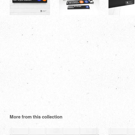
More from this collection