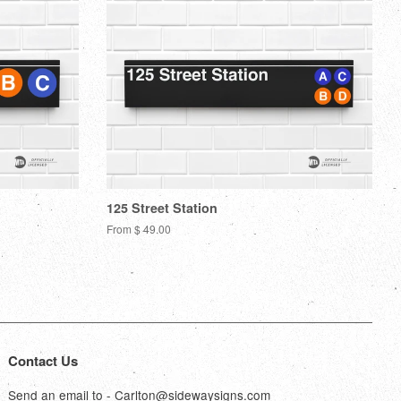
125 Street Station
From $ 49.00
Contact Us
Send an email to - Carlton@sidewaysigns.com