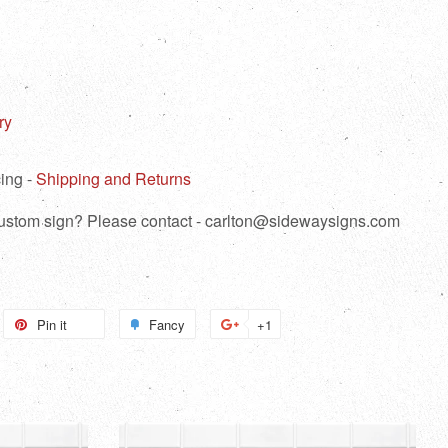
ry
ing -
Shipping and Returns
 custom sign? Please contact - carlton@sidewaysigns.com
weet
Pin it
Pin
Fancy
Add
+1
+1
n
on
to
on
itter
Pinterest
Fancy
Google
Plus