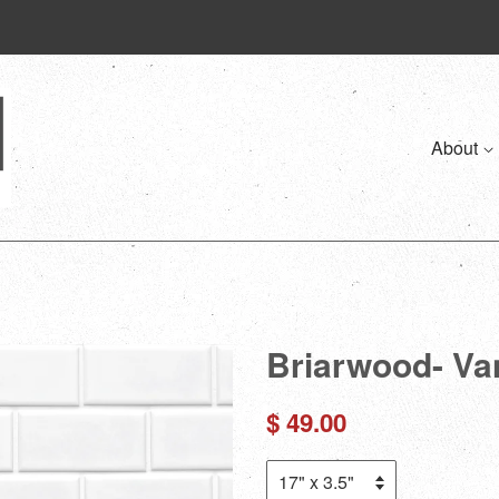
About
Briarwood- Va
Regular
$ 49.00
price