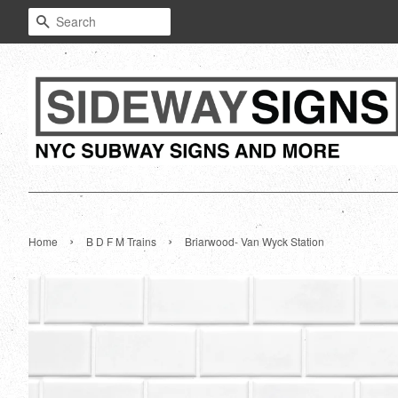
Search
›
›
Home
B D F M Trains
Briarwood- Van Wyck Station