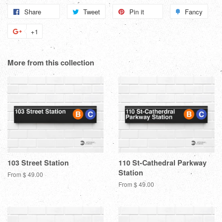
Share
Share
Tweet
Tweet
Pin it
Pin
Fancy
Add
on
on
on
to
+1
+1
Facebook
Twitter
Pinterest
Fanc
on
Google
More from this collection
Plus
103 Street Station
110 St-Cathedral Parkway
Station
From $ 49.00
From $ 49.00