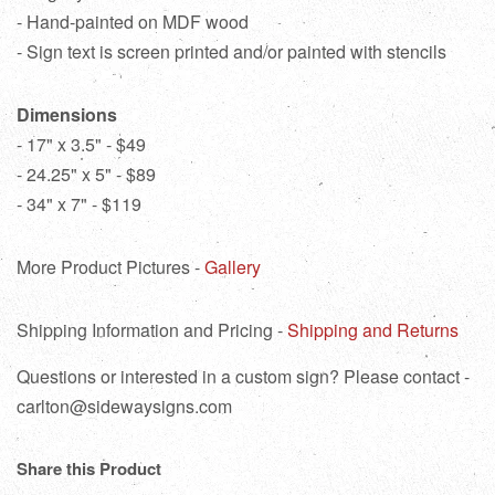
- Hand-painted on MDF wood
- Sign text is screen printed and/or painted with stencils
Dimensions
- 17" x 3.5" - $49
- 24.25" x 5" - $89
- 34" x 7" - $119
More Product Pictures -
Gallery
Shipping Information and Pricing -
Shipping and Returns
Questions or interested in a custom sign? Please contact -
carlton@sidewaysigns.com
Share this Product