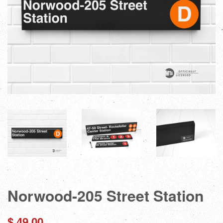
Norwood-205 Street Station
Regular
$ 49.00