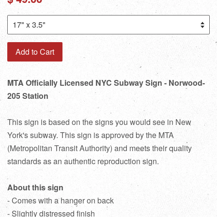
price
Add to Cart
MTA Officially Licensed NYC Subway Sign - Norwood-
205 Station
This sign is based on the signs you would see in New
York's subway. This sign is approved by the MTA
(Metropolitan Transit Authority) and meets their quality
standards as an authentic reproduction sign.
About this sign
- Comes with a hanger on back
- Slightly distressed finish