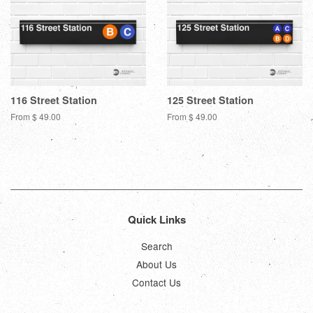
116 Street Station
125 Street Station
From $ 49.00
From $ 49.00
Quick Links
Search
About Us
Contact Us