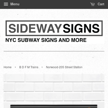
Menu
Cart
›
›
Home
B D F M Trains
Norwood-205 Street Station