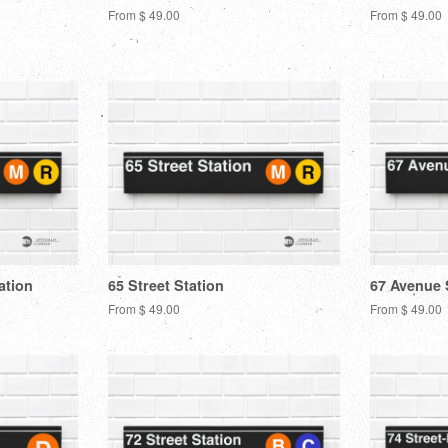
From $ 49.00
From $ 49.00
ation
65 Street Station
67 Avenue 
From $ 49.00
From $ 49.00