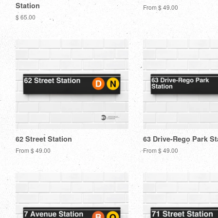
Station
From $ 49.00
Regular
$ 65.00
price
62 Street Station
63 Drive-Rego Park St
From $ 49.00
From $ 49.00