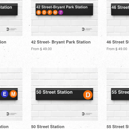
tion
42 Street- Bryant Park Station
46 Street S
From $ 49.00
From $ 49.00
ation
50 Street Station
55 Street S