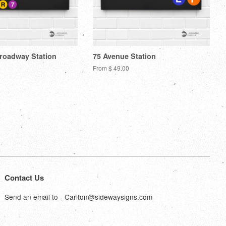
Broadway Station
75 Avenue Station
From $ 49.00
Contact Us
Send an email to - Carlton@sidewaysigns.com