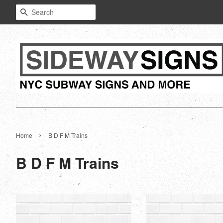
Search
›
Home
B D F M Trains
B D F M Trains