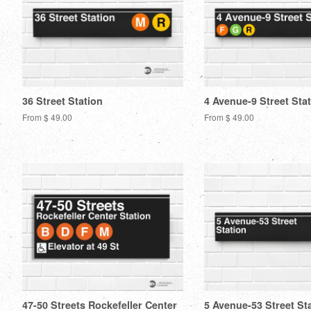
36 Street Station
4 Avenue-9 Street Sta
From $ 49.00
From $ 49.00
47-50 Streets Rockefeller Center
5 Avenue-53 Street St