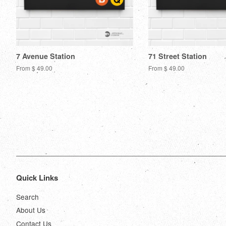
7 Avenue Station
71 Street Station
From $ 49.00
From $ 49.00
Quick Links
Search
About Us
Contact Us