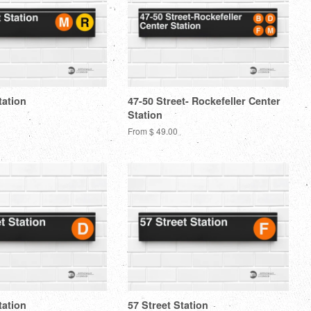
tation
47-50 Street- Rockefeller Center
Station
From $ 49.00
tation
57 Street Station