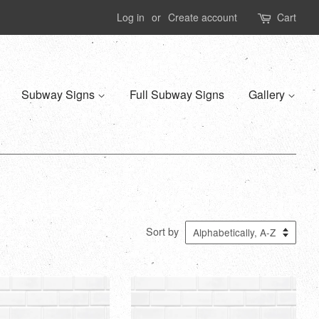
Log in
or
Create account
Cart
Subway Signs
Full Subway Signs
Gallery
Sort by