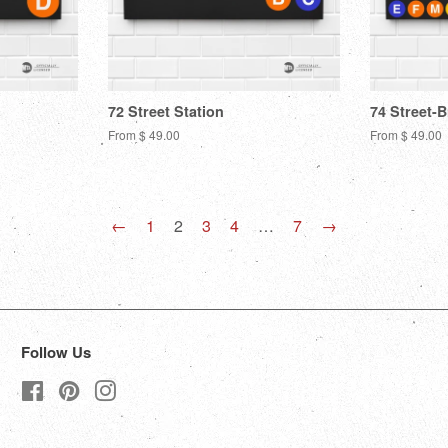
72 Street Station
74 Street-
From $ 49.00
From $ 49.00
←
1
2
3
4
…
7
→
Follow Us
Facebook
Pinterest
Instagram