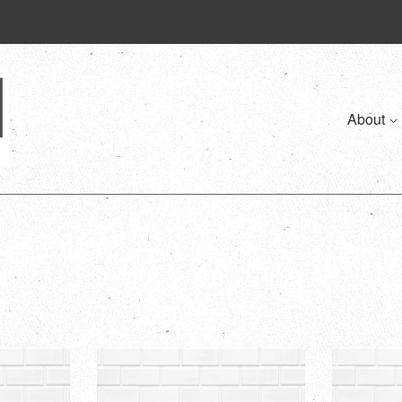
About