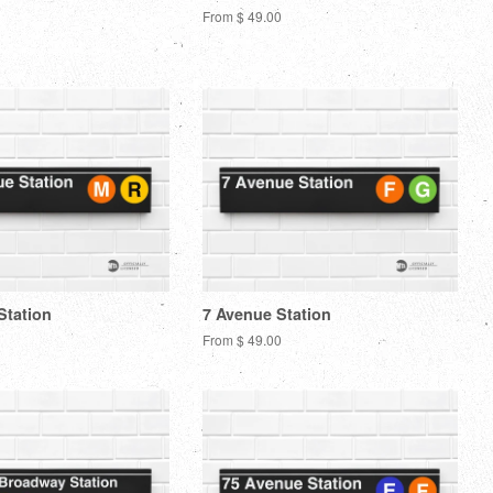
From $ 49.00
Station
7 Avenue Station
From $ 49.00