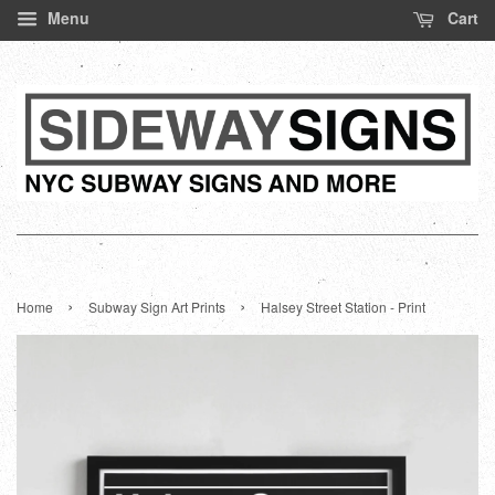
Menu
Cart
›
›
Home
Subway Sign Art Prints
Halsey Street Station - Print