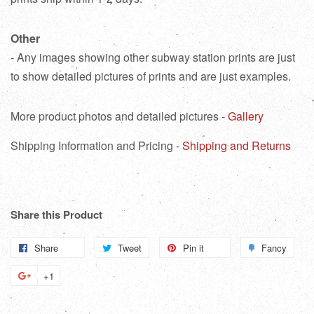
Other
- Any images showing other subway station prints are just
to show detailed pictures of prints and are just examples.
More product photos and detailed pictures -
Gallery
Shipping Information and Pricing -
Shipping and Returns
Share this Product
Share
Share
Tweet
Tweet
Pin it
Pin
Fancy
Add
on
on
on
to
+1
+1
Facebook
Twitter
Pinterest
Fanc
on