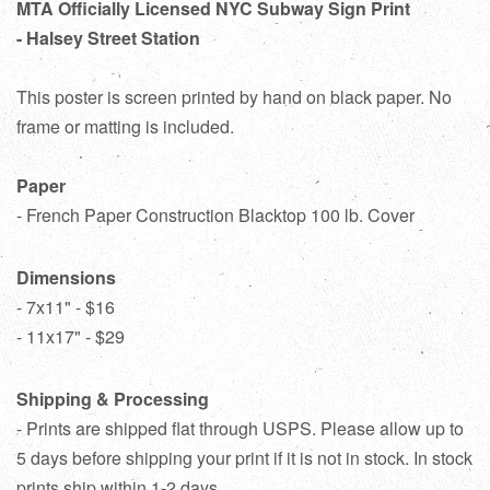
MTA Officially Licensed NYC Subway Sign Print
- Halsey Street Station
This poster is screen printed by hand on black paper. No
frame or matting is included.
Paper
- French Paper Construction Blacktop 100 lb. Cover
Dimensions
- 7x11" - $16
- 11x17" - $29
Shipping & Processing
- Prints are shipped flat through USPS. Please allow up to
5 days before shipping your print if it is not in stock. In stock
prints ship within 1-2 days.