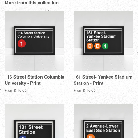
Google
More from this collection
Plus
116 Street Station Columbia
161 Street- Yankee Stadium
University - Print
Station - Print
From $ 16.00
From $ 16.00