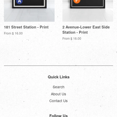
181 Street Station - Print
2 Avenue-Lower East Side
Station - Print
From $ 16.00
From $ 16.00
Quick Links
Search
About Us
Contact Us
Follow Us