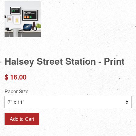
Halsey Street Station - Print
Regular
$ 16.00
price
Paper Size
Add to Cart