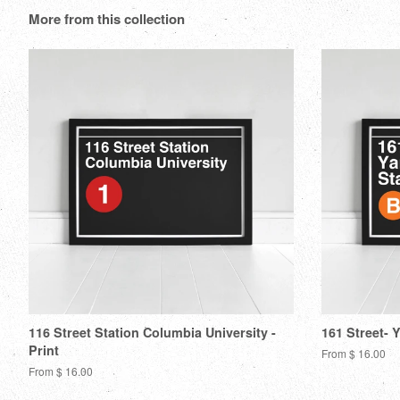
More from this collection
116 Street Station Columbia University -
161 Street- 
Print
From $ 16.00
From $ 16.00