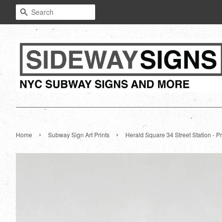
Search
›
›
Home
Subway Sign Art Prints
Herald Square 34 Street Station - Pr