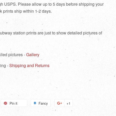
ough USPS. Please allow up to 5 days before shipping your
tock prints ship within 1-2 days.
bway station prints are just to show detailed pictures of
iled pictures -
Gallery
ing -
Shipping and Returns
weet
Pin it
Pin
Fancy
Add
+1
+1
n
on
to
on