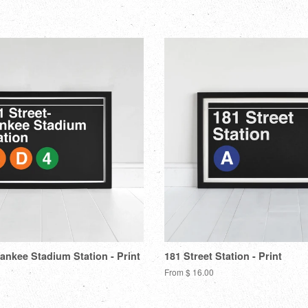
Facebook
Tw
Yankee Stadium Station - Print
181 Street Station - Print
From $ 16.00