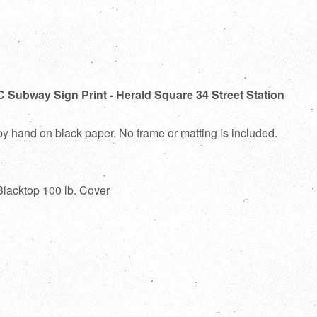
 Subway Sign Print - Herald Square 34 Street Station
 by hand on black paper. No frame or matting is included.
Blacktop 100 lb. Cover