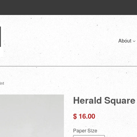
About
int
Herald Square 3
Regular
$ 16.00
price
Paper Size