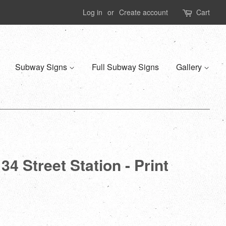
Log in
or
Create account
Cart
Subway Signs
Full Subway Signs
Gallery
4 Street Station - Print