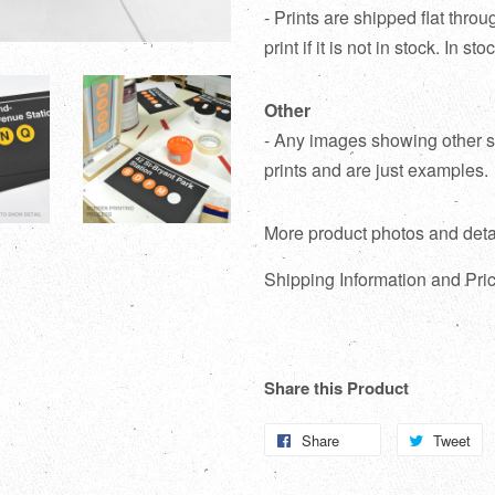
- Prints are shipped flat thr
print if it is not in stock. In s
Other
- Any images showing other su
prints and are just examples.
More product photos and deta
Shipping Information and Pric
Share this Product
Share
Share
Tweet
T
on
o