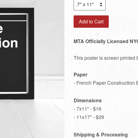
Add to Cart
MTA Officially Licensed NYC
This poster is screen printed
Paper
- French Paper Construction 
Dimensions
- 7x11" - $16
- 11x17" - $29
Shipping & Processing