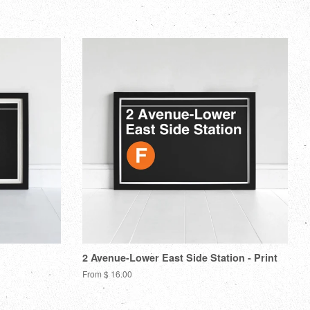
itter
Pinterest
Fancy
Google
Plus
2 Avenue-Lower East Side Station - Print
From $ 16.00