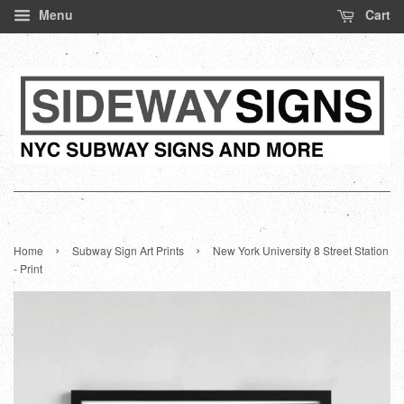
Menu
Cart
›
›
Home
Subway Sign Art Prints
New York University 8 Street Station
- Print