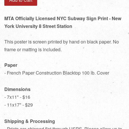
MTA Officially Licensed NYC Subway Sign Print - New
York University 8 Street Station
This poster is screen printed by hand on black paper. No
frame or matting is included.
Paper
- French Paper Construction Blacktop 100 lb. Cover
Dimensions
- 7x11" - $16
- 11x17" - $29
Shipping & Processing
- Prints are shipped flat through USPS. Please allow up to