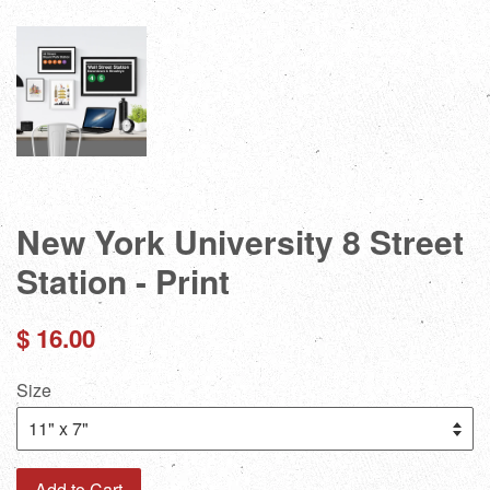
New York University 8 Street
Station - Print
Regular
$ 16.00
price
Size
Add to Cart