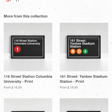
+1
+1
Facebook
Twitter
Pinterest
Fanc
on
Google
More from this collection
Plus
116 Street Station Columbia
161 Street- Yankee Stadium
University - Print
Station - Print
From $ 16.00
From $ 16.00