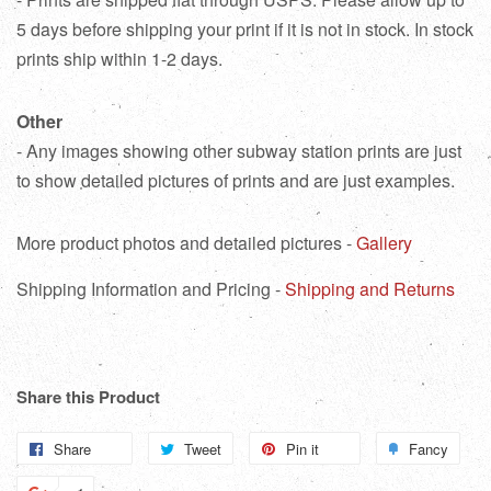
5 days before shipping your print if it is not in stock. In stock
prints ship within 1-2 days.
Other
- Any images showing other subway station prints are just
to show detailed pictures of prints and are just examples.
More product photos and detailed pictures -
Gallery
Shipping Information and Pricing -
Shipping and Returns
Share this Product
Share
Share
Tweet
Tweet
Pin it
Pin
Fancy
Add
on
on
on
to