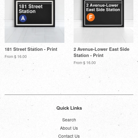
181 Street Station - Print
2 Avenue-Lower East Side
Station - Print
From $ 16.00
From $ 16.00
Quick Links
Search
About Us
Contact Us