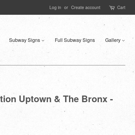
Log in
or
Create account
Cart
Subway Signs
Full Subway Signs
Gallery
ation Uptown & The Bronx -