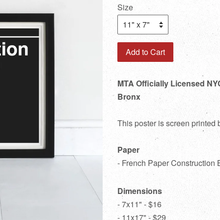
Size
Add to Cart
MTA Officially Licensed NY
Bronx
This poster is screen printed
Paper
- French Paper Construction 
Dimensions
- 7x11" - $16
- 11x17" - $29