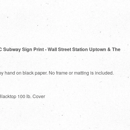
C Subway Sign Print - Wall Street Station Uptown & The
 by hand on black paper. No frame or matting is included.
Blacktop 100 lb. Cover