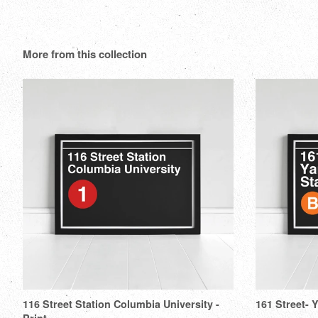
More from this collection
116 Street Station Columbia University -
161 Street- 
Print