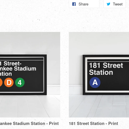
Share
Share
Tweet
T
on
o
Facebook
Tw
Yankee Stadium Station - Print
181 Street Station - Print