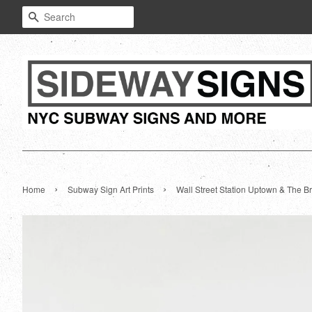
Search
›
›
Home
Subway Sign Art Prints
Wall Street Station Uptown & The Br