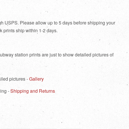
ough USPS. Please allow up to 5 days before shipping your
tock prints ship within 1-2 days.
bway station prints are just to show detailed pictures of
iled pictures -
Gallery
ing -
Shipping and Returns