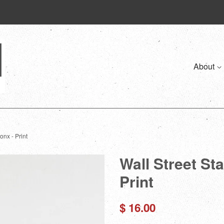
About
onx - Print
Wall Street St
Print
Regular
$ 16.00
price