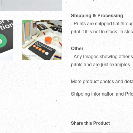
Shipping & Processing
- Prints are shipped flat thr
print if it is not in stock. In s
Other
- Any images showing other su
prints and are just examples.
More product photos and deta
Shipping Information and Pric
Share this Product