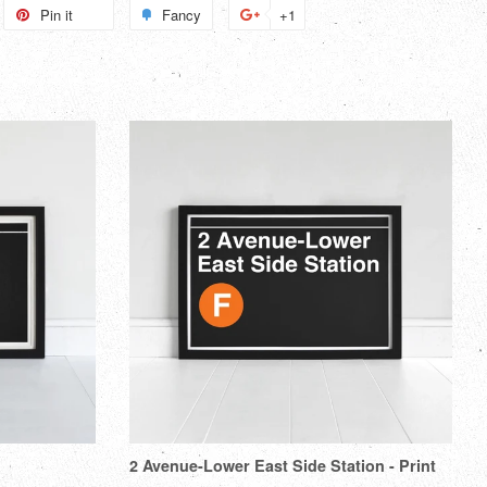
weet
Pin it
Pin
Fancy
Add
+1
+1
n
on
to
on
itter
Pinterest
Fancy
Google
Plus
2 Avenue-Lower East Side Station - Print