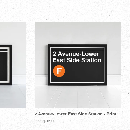
n
on
to
on
itter
Pinterest
Fancy
Google
Plus
2 Avenue-Lower East Side Station - Print
From $ 16.00