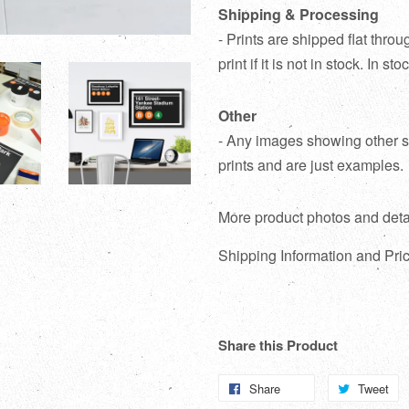
Shipping & Processing
- Prints are shipped flat thr
print if it is not in stock. In s
Other
- Any images showing other su
prints and are just examples.
More product photos and deta
Shipping Information and Pric
Share this Product
Share
Share
Tweet
T