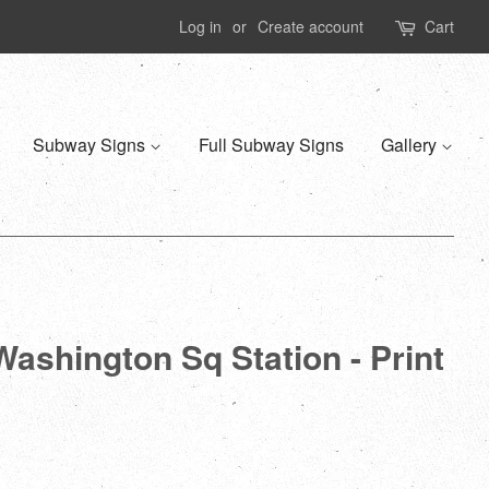
Log in
or
Create account
Cart
Subway Signs
Full Subway Signs
Gallery
Washington Sq Station - Print