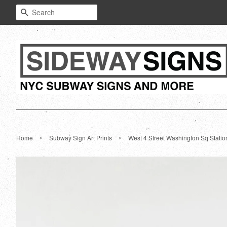
Search
›
›
Home
Subway Sign Art Prints
West 4 Street Washington Sq Station