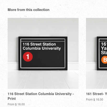
More from this collection
116 Street Station Columbia University -
161 Street- 
Print
From $ 16.00
From $ 16.00