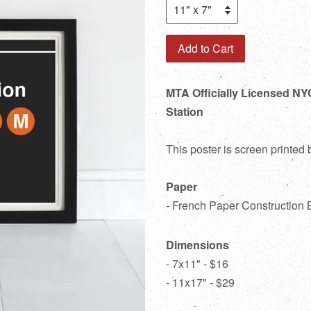
Add to Cart
MTA Officially Licensed NY
Station
This poster is screen printed
Paper
- French Paper Construction 
Dimensions
- 7x11" - $16
- 11x17" - $29