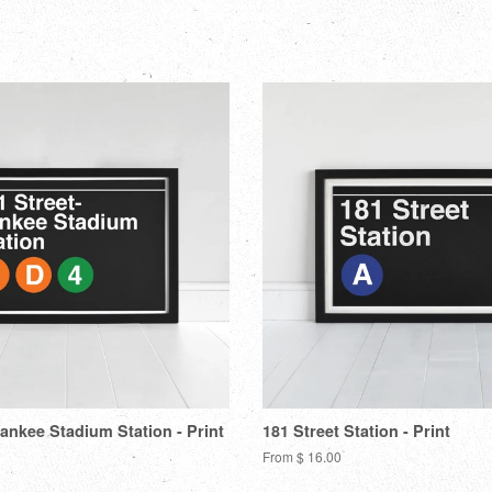
on
o
Facebook
Tw
Yankee Stadium Station - Print
181 Street Station - Print
From $ 16.00