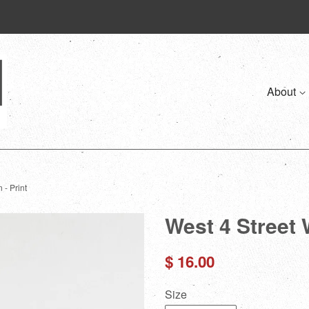
About
 - Print
West 4 Street 
Regular
$ 16.00
price
Size