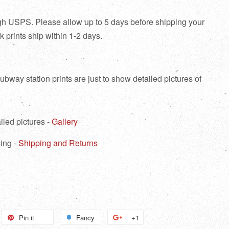
ough USPS. Please allow up to 5 days before shipping your
tock prints ship within 1-2 days.
bway station prints are just to show detailed pictures of
iled pictures -
Gallery
ing -
Shipping and Returns
weet
Pin it
Pin
Fancy
Add
+1
+1