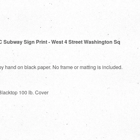
C Subway Sign Print - West 4 Street Washington Sq
 by hand on black paper. No frame or matting is included.
Blacktop 100 lb. Cover