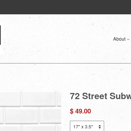
About
72 Street Sub
Regular
$ 49.00
price