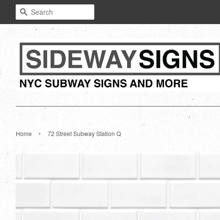
Search
›
Home
72 Street Subway Station Q