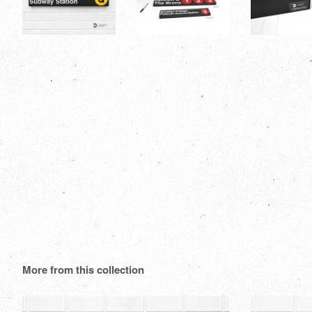
More from this collection