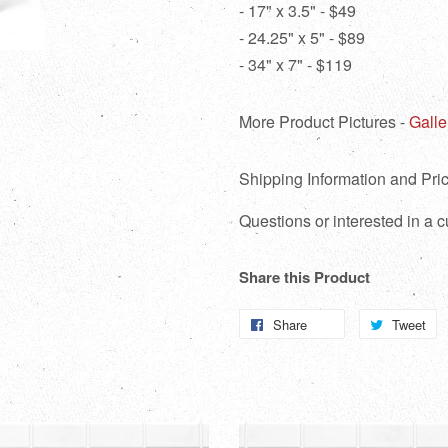
- 17" x 3.5" - $49
- 24.25" x 5" - $89
- 34" x 7" - $119
More Product Pictures -
Galle
Shipping Information and Pric
Questions or interested in a
Share this Product
Share
Share
Tweet
T
on
o
Facebook
Tw