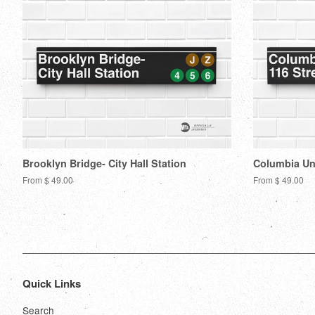
Brooklyn Bridge- City Hall Station
Columbia Uni
From $ 49.00
From $ 49.00
Quick Links
Search