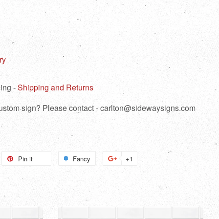
ry
ing -
Shipping and Returns
 custom sign? Please contact - carlton@sidewaysigns.com
weet
Pin it
Pin
Fancy
Add
+1
+1
n
on
to
on
itter
Pinterest
Fancy
Google
Plus