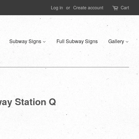
Log in
or
Create account
Cart
Subway Signs
Full Subway Signs
Gallery
way Station Q