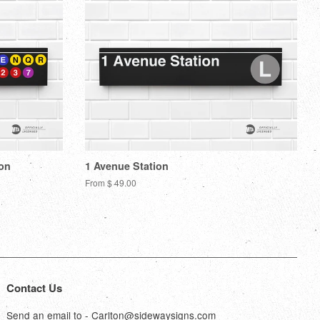
ion
1 Avenue Station
From $ 49.00
Contact Us
Send an email to - Carlton@sidewaysigns.com