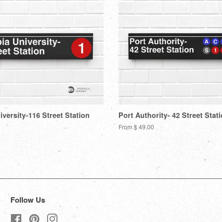
versity-116 Street Station
Port Authority- 42 Street Stat
From $ 49.00
Follow Us
Facebook
Pinterest
Instagram