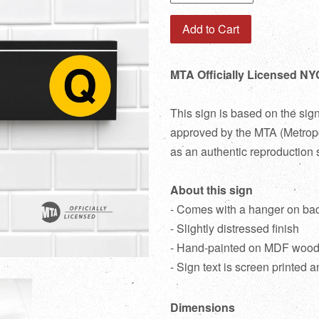
Add to Cart
MTA Officially Licensed NY
This sign is based on the sig
approved by the MTA (Metropol
as an authentic reproduction 
About this sign
- Comes with a hanger on ba
- Slightly distressed finish
- Hand-painted on MDF woo
- Sign text is screen printed a
Dimensions