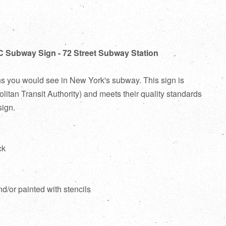
C Subway Sign - 72 Street Subway Station
ns you would see in New York's subway. This sign is
itan Transit Authority) and meets their quality standards
sign.
ck
d
nd/or painted with stencils