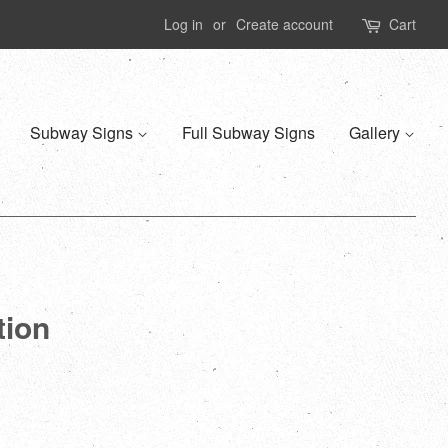
Log in
or
Create account
Cart
Subway Signs
Full Subway Signs
Gallery
tion