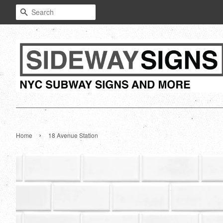
Search
›
Home
18 Avenue Station