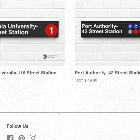
versity-116 Street Station
Port Authority- 42 Street Stat
From $ 49.00
Follow Us
Facebook
Pinterest
Instagram