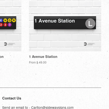
ion
1 Avenue Station
From $ 49.00
Contact Us
Send an email to - Carlton@sidewaysigns.com