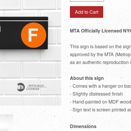
Add to Cart
MTA Officially Licensed NY
This sign is based on the sig
approved by the MTA (Metropol
as an authentic reproduction 
About this sign
- Comes with a hanger on ba
- Slightly distressed finish
- Hand-painted on MDF woo
- Sign text is screen printed a
Dimensions