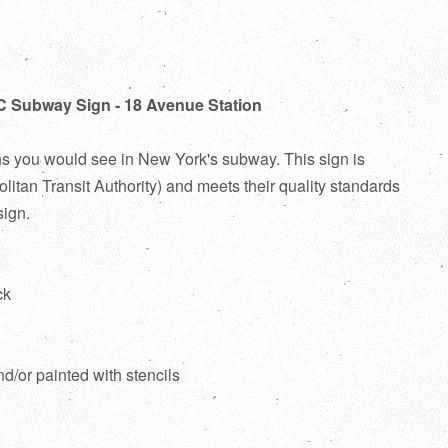
C Subway Sign - 18 Avenue Station
ns you would see in New York's subway. This sign is
itan Transit Authority) and meets their quality standards
sign.
ck
d
nd/or painted with stencils