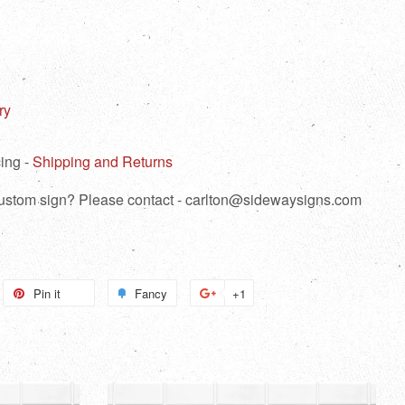
ry
ing -
Shipping and Returns
 custom sign? Please contact - carlton@sidewaysigns.com
weet
Pin it
Pin
Fancy
Add
+1
+1
n
on
to
on
itter
Pinterest
Fancy
Google
Plus