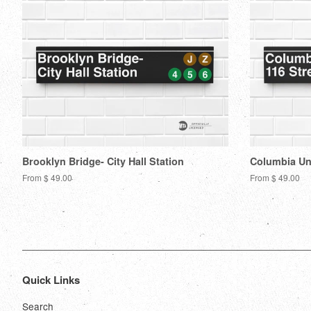
Brooklyn Bridge- City Hall Station
Columbia Uni
From $ 49.00
From $ 49.00
Quick Links
Search