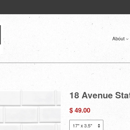
About
18 Avenue Sta
Regular
$ 49.00
price