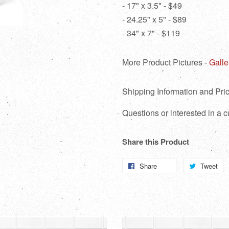
- 17" x 3.5" - $49
- 24.25" x 5" - $89
- 34" x 7" - $119
More Product Pictures -
Galle
Shipping Information and Pric
Questions or interested in a
Share this Product
Share
Share
Tweet
T
on
o
Facebook
Tw