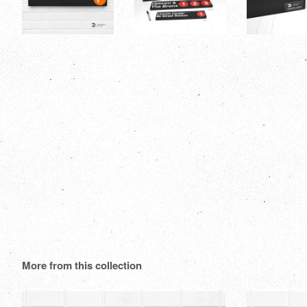
More from this collection