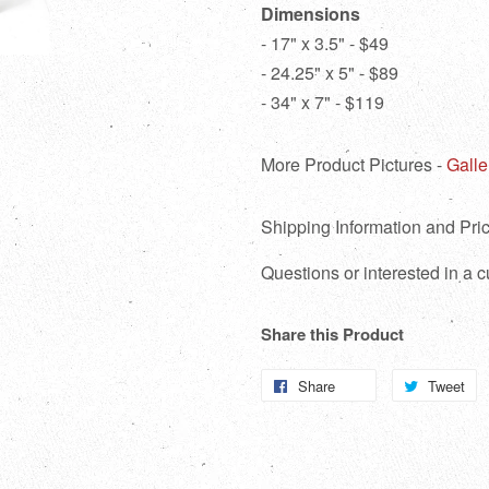
Dimensions
- 17" x 3.5" - $49
- 24.25" x 5" - $89
- 34" x 7" - $119
More Product Pictures -
Galle
Shipping Information and Pric
Questions or interested in a
Share this Product
Share
Share
Tweet
T
on
o
Facebook
Tw