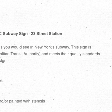
C Subway Sign - 23 Street Station
ns you would see in New York's subway. This sign is
itan Transit Authority) and meets their quality standards
sign.
ck
d
nd/or painted with stencils