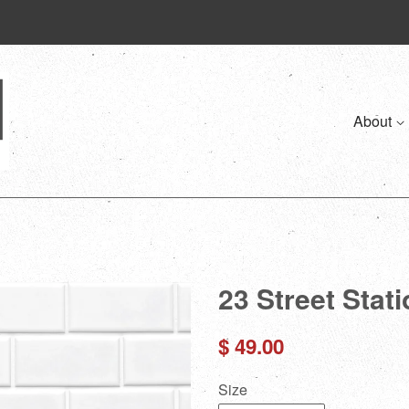
About
23 Street Stat
Regular
$ 49.00
price
Size