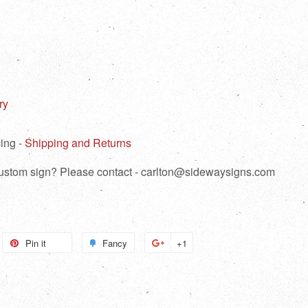
ry
ing -
Shipping and Returns
 custom sign? Please contact - carlton@sidewaysigns.com
weet
Pin it
Pin
Fancy
Add
+1
+1
n
on
to
on
itter
Pinterest
Fancy
Google
Plus