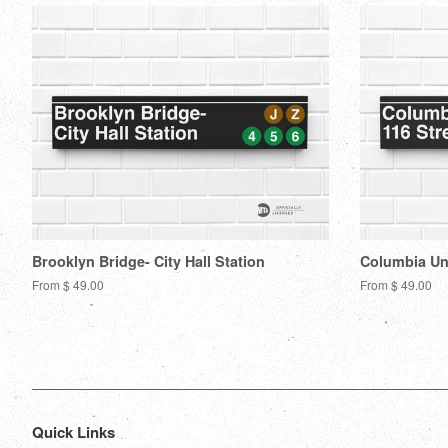
Brooklyn Bridge- City Hall Station
Columbia Uni
From $ 49.00
From $ 49.00
Quick Links