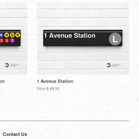
ion
1 Avenue Station
From $ 49.00
Contact Us