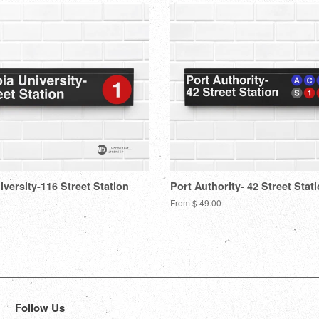
versity-116 Street Station
Port Authority- 42 Street Stat
From $ 49.00
Follow Us