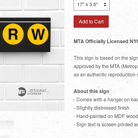
Add to Cart
MTA Officially Licensed NY
This sign is based on the sig
approved by the MTA (Metropol
as an authentic reproduction 
About this sign
- Comes with a hanger on ba
- Slightly distressed finish
- Hand-painted on MDF woo
- Sign text is screen printed a