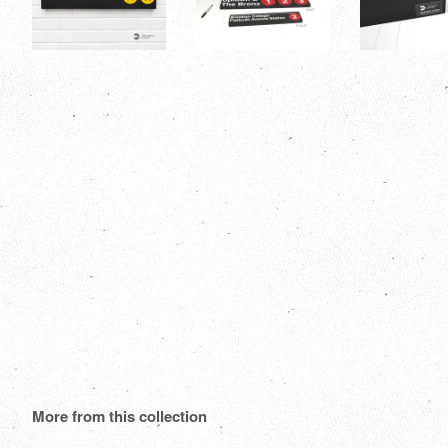
More from this collection