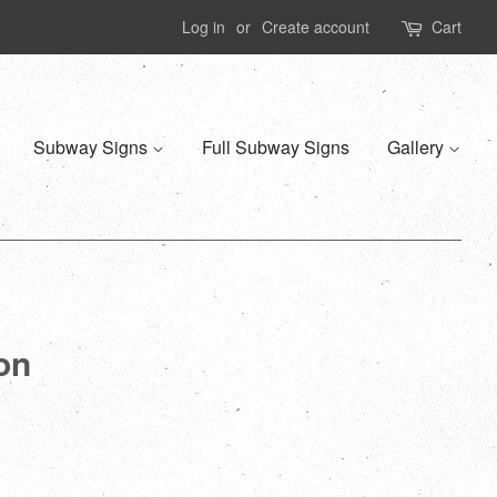
Log in
or
Create account
Cart
Subway Signs
Full Subway Signs
Gallery
ion