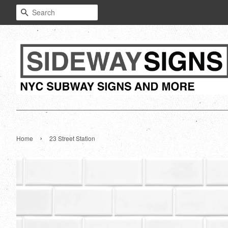
Search
›
Home
23 Street Station