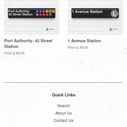
Port Authority- 42 Street
1 Avenue Station
Station
From $ 49.00
From $ 49.00
Quick Links
Search
About Us
Contact Us