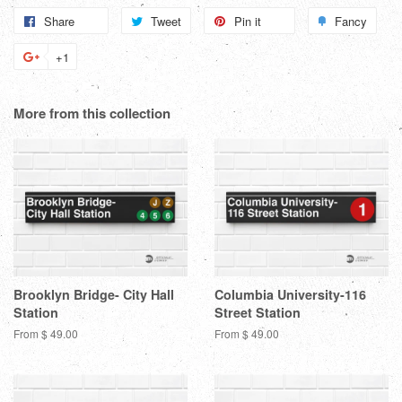
Share
Share
Tweet
Tweet
Pin it
Pin
Fancy
Add
on
on
on
to
+1
+1
Facebook
Twitter
Pinterest
Fanc
on
Google
More from this collection
Plus
Brooklyn Bridge- City Hall
Columbia University-116
Station
Street Station
From $ 49.00
From $ 49.00