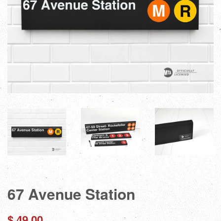
67 Avenue Station
Regular
$ 49.00