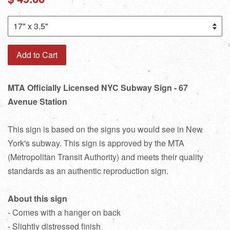
price
Add to Cart
MTA Officially Licensed NYC Subway Sign - 67
Avenue Station
This sign is based on the signs you would see in New
York's subway. This sign is approved by the MTA
(Metropolitan Transit Authority) and meets their quality
standards as an authentic reproduction sign.
About this sign
- Comes with a hanger on back
- Slightly distressed finish