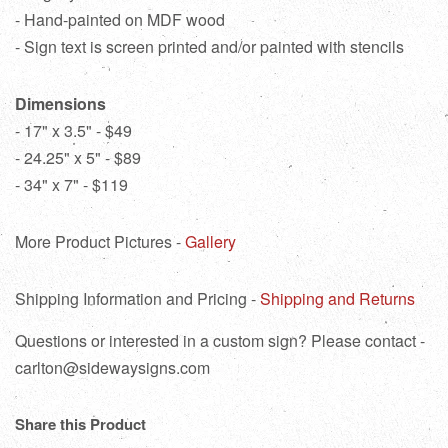
- Hand-painted on MDF wood
- Sign text is screen printed and/or painted with stencils
Dimensions
- 17" x 3.5" - $49
- 24.25" x 5" - $89
- 34" x 7" - $119
More Product Pictures -
Gallery
Shipping Information and Pricing -
Shipping and Returns
Questions or interested in a custom sign? Please contact -
carlton@sidewaysigns.com
Share this Product