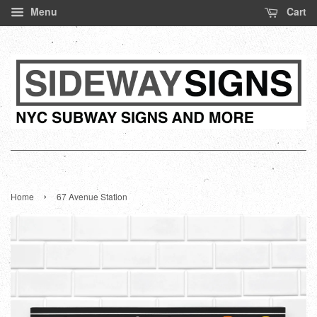
Menu
Cart
›
Home
67 Avenue Station