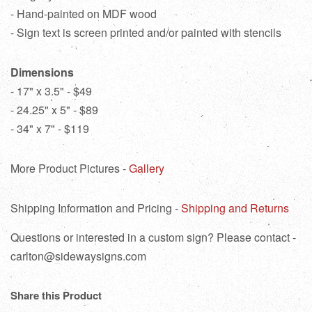
- Hand-painted on MDF wood
- Sign text is screen printed and/or painted with stencils
Dimensions
- 17" x 3.5" - $49
- 24.25" x 5" - $89
- 34" x 7" - $119
More Product Pictures -
Gallery
Shipping Information and Pricing -
Shipping and Returns
Questions or interested in a custom sign? Please contact -
carlton@sidewaysigns.com
Share this Product