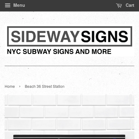
Menu
Cart
›
Home
Beach 36 Street Station