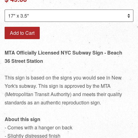
price
Add to Cart
MTA Officially Licensed NYC Subway Sign - Beach
36 Street Station
This sign is based on the signs you would see in New
York's subway. This sign is approved by the MTA
(Metropolitan Transit Authority) and meets their quality
standards as an authentic reproduction sign.
About this sign
- Comes with a hanger on back
- Slightly distressed finish