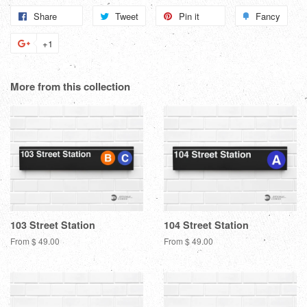
Share
Share
Tweet
Tweet
Pin it
Pin
Fancy
Add
on
on
on
to
+1
+1
Facebook
Twitter
Pinterest
Fanc
on
Google
More from this collection
Plus
103 Street Station
104 Street Station
From $ 49.00
From $ 49.00