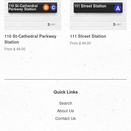
110 St-Cathedral Parkway
111 Street Station
Station
From $ 49.00
From $ 49.00
Quick Links
Search
About Us
Contact Us