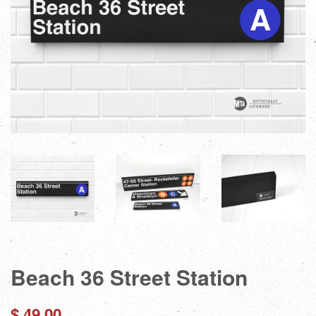
Beach 36 Street Station
Regular
$ 49.00