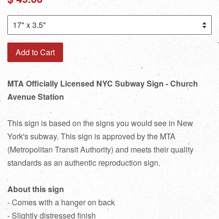
price
Add to Cart
MTA Officially Licensed NYC Subway Sign - Church
Avenue Station
This sign is based on the signs you would see in New
York's subway. This sign is approved by the MTA
(Metropolitan Transit Authority) and meets their quality
standards as an authentic reproduction sign.
About this sign
- Comes with a hanger on back
- Slightly distressed finish