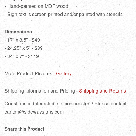
- Hand-painted on MDF wood
- Sign text is screen printed and/or painted with stencils
Dimensions
- 17" x 3.5" - $49
- 24.25" x 5" - $89
- 34" x 7" - $119
More Product Pictures -
Gallery
Shipping Information and Pricing -
Shipping and Returns
Questions or interested in a custom sign? Please contact -
carlton@sidewaysigns.com
Share this Product