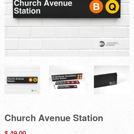
Church Avenue Station
Regular
$ 49.00