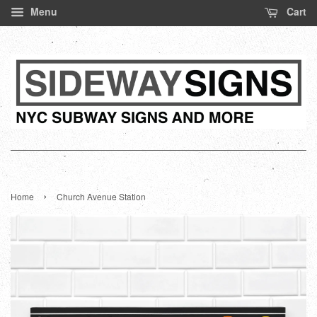
Menu
Cart
›
Home
Church Avenue Station