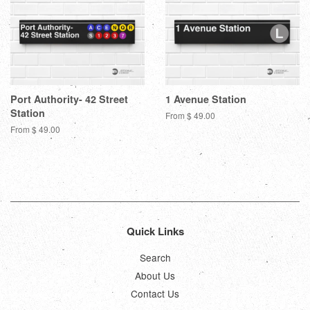
Port Authority- 42 Street
1 Avenue Station
Station
From $ 49.00
From $ 49.00
Quick Links
Search
About Us
Contact Us