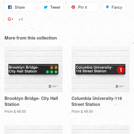
Share
Share
Tweet
Tweet
Pin it
Pin
Fancy
Add
on
on
on
to
+1
+1
Facebook
Twitter
Pinterest
Fanc
on
Google
More from this collection
Plus
Brooklyn Bridge- City Hall
Columbia University-116
Station
Street Station
From $ 49.00
From $ 49.00