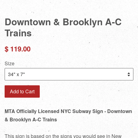
Downtown & Brooklyn A-C
Trains
Regular
$ 119.00
price
Size
Add to Cart
MTA Officially Licensed NYC Subway Sign - Downtown
& Brooklyn A-C Trains
This sign is based on the signs you would see in New