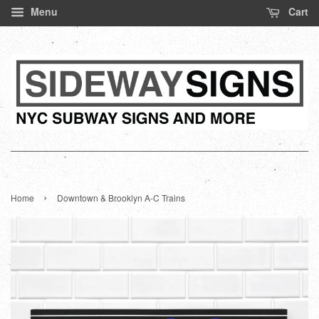
Menu
Cart
›
Home
Downtown & Brooklyn A-C Trains