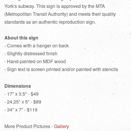
York's subway. This sign is approved by the MTA
(Metropolitan Transit Authority) and meets their quality
standards as an authentic reproduction sign.
About this sign
- Comes with a hanger on back
- Slightly distressed finish
- Hand-painted on MDF wood
- Sign text is screen printed and/or painted with stencils
Dimensions
- 17" x 3.5" - $49
- 24.25" x 5" - $89
- 34" x 7" - $119
More Product Pictures -
Gallery