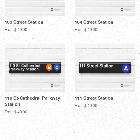
103 Street Station
104 Street Station
From $ 49.00
From $ 49.00
110 St-Cathedral Parkway
111 Street Station
Station
From $ 49.00
From $ 49.00