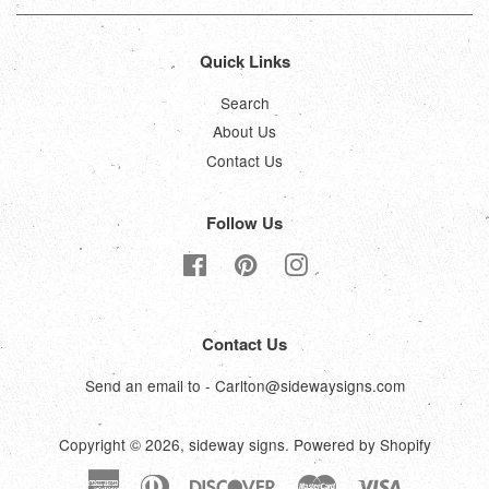
Quick Links
Search
About Us
Contact Us
Follow Us
Facebook
Pinterest
Instagram
Contact Us
Send an email to - Carlton@sidewaysigns.com
Copyright © 2026,
sideway signs
.
Powered by Shopify
American
Diners
Discover
Master
Visa