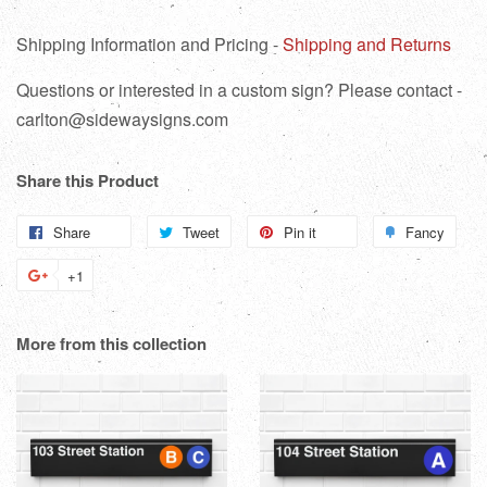
Shipping Information and Pricing -
Shipping and Returns
Questions or interested in a custom sign? Please contact -
carlton@sidewaysigns.com
Share this Product
Share
Share
Tweet
Tweet
Pin it
Pin
Fancy
Add
on
on
on
to
+1
+1
Facebook
Twitter
Pinterest
Fanc
on
Google
More from this collection
Plus