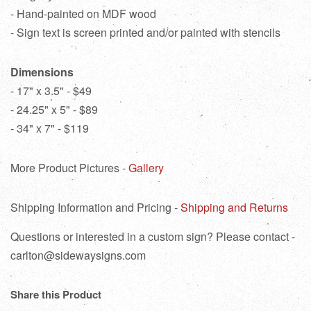
- Hand-painted on MDF wood
- Sign text is screen printed and/or painted with stencils
Dimensions
- 17" x 3.5" - $49
- 24.25" x 5" - $89
- 34" x 7" - $119
More Product Pictures -
Gallery
Shipping Information and Pricing -
Shipping and Returns
Questions or interested in a custom sign? Please contact -
carlton@sidewaysigns.com
Share this Product