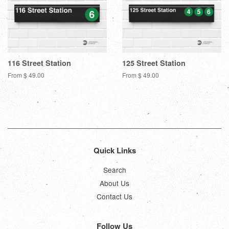
116 Street Station
125 Street Station
From $ 49.00
From $ 49.00
Quick Links
Search
About Us
Contact Us
Follow Us