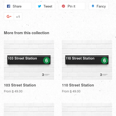
Share
Share
Tweet
Tweet
Pin it
Pin
Fancy
Add
on
on
on
to
+1
+1
Facebook
Twitter
Pinterest
Fanc
on
Google
More from this collection
Plus
103 Street Station
110 Street Station
From $ 49.00
From $ 49.00