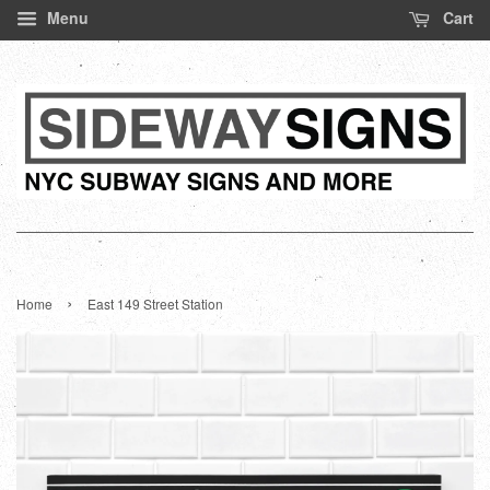
Menu
Cart
›
Home
East 149 Street Station