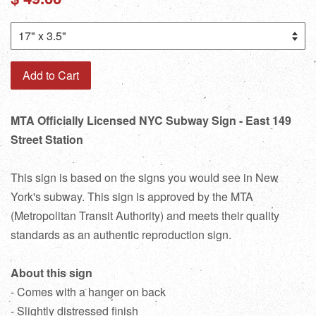
price
Add to Cart
MTA Officially Licensed NYC Subway Sign - East 149
Street Station
This sign is based on the signs you would see in New
York's subway. This sign is approved by the MTA
(Metropolitan Transit Authority) and meets their quality
standards as an authentic reproduction sign.
About this sign
- Comes with a hanger on back
- Slightly distressed finish