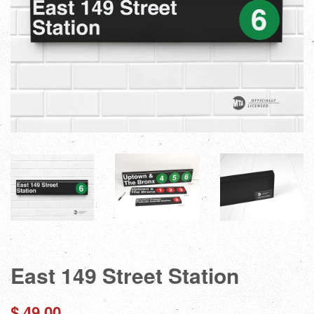
East 149 Street Station
Regular
$ 49.00